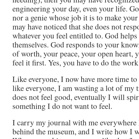
engineering your day, even your life. God 
nor a genie whose job it is to make you
may have noticed that she does not resp
whatever you feel entitled to. God help
themselves. God responds to your knowi
of worth, your peace, your open heart, 
feel it first. Yes, you have to do the wor
Like everyone, I now have more time to
like everyone, I am wasting a lot of my 
does not feel good, eventually I will spi
something I do not want to feel.
I carry my journal with me everywhere I 
behind the museum, and I write how I wil