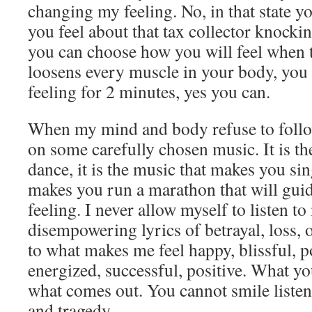
changing my feeling. No, in that state 
you feel about that tax collector knocki
you can choose how you will feel when 
loosens every muscle in your body, you c
feeling for 2 minutes, yes you can.
When my mind and body refuse to follow
on some carefully chosen music. It is t
dance, it is the music that makes you sing
makes you run a marathon that will guid
feeling. I never allow myself to listen t
disempowering lyrics of betrayal, loss, o
to what makes me feel happy, blissful, p
energized, successful, positive. What yo
what comes out. You cannot smile listen
and tragedy.