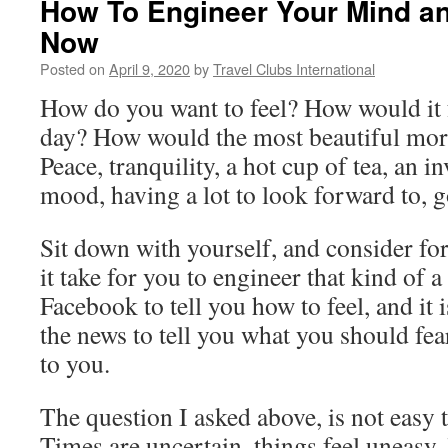
How To Engineer Your Mind a
Now
Posted on
April 9, 2020
by
Travel Clubs International
How do you want to feel? How would it f
day? How would the most beautiful morn
Peace, tranquility, a hot cup of tea, an 
mood, having a lot to look forward to, 
Sit down with yourself, and consider f
it take for you to engineer that kind of a 
Facebook to tell you how to feel, and it i
the news to tell you what you should fear
to you.
The question I asked above, is not easy
Times are uncertain, things feel uneasy, l