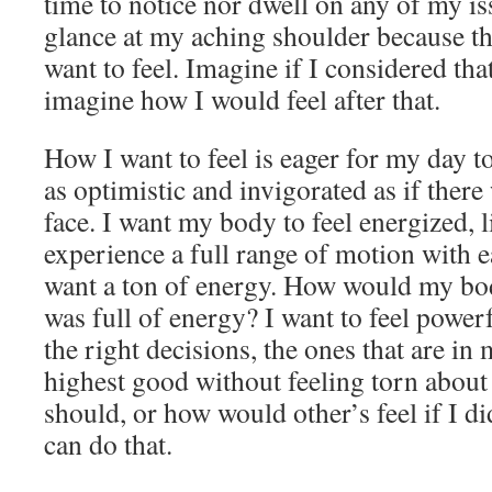
time to notice nor dwell on any of my is
glance at my aching shoulder because th
want to feel. Imagine if I considered tha
imagine how I would feel after that.
How I want to feel is eager for my day to
as optimistic and invigorated as if ther
face. I want my body to feel energized, li
experience a full range of motion with ea
want a ton of energy. How would my bod
was full of energy? I want to feel power
the right decisions, the ones that are in 
highest good without feeling torn about
should, or how would other’s feel if I did.
can do that.