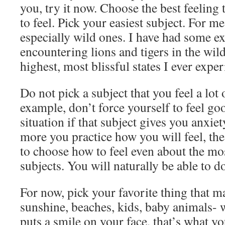
you, try it now. Choose the best feeling t
to feel. Pick your easiest subject. For me,
especially wild ones. I have had some e
encountering lions and tigers in the wil
highest, most blissful states I ever expe
Do not pick a subject that you feel a lot 
example, don’t force yourself to feel go
situation if that subject gives you anxiet
more you practice how you will feel, the
to choose how to feel even about the mo
subjects. You will naturally be able to do 
For now, pick your favorite thing that 
sunshine, beaches, kids, baby animals- 
puts a smile on your face, that’s what yo