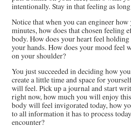
intentionally. Stay in that feeling as long 
Notice that when you can engineer how y
minutes, how does that chosen feeling ef
body. How does your heart feel holding t
your hands. How does your mood feel wh
on your shoulder?
You just succeeded in deciding how you 
create a little time and space for yourse
will feel. Pick up a journal and start wr
right now, how much you will enjoy thi
body will feel invigorated today, how y
to all information it has to process tod
encounter?