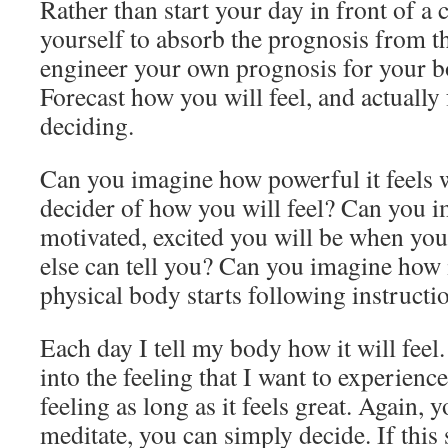
Rather than start your day in front of a
yourself to absorb the prognosis from t
engineer your own prognosis for your 
Forecast how you will feel, and actually f
deciding.
Can you imagine how powerful it feels 
decider of how you will feel? Can you 
motivated, excited you will be when you 
else can tell you? Can you imagine how 
physical body starts following instructio
Each day I tell my body how it will feel.
into the feeling that I want to experience,
feeling as long as it feels great. Again, 
meditate, you can simply decide. If this