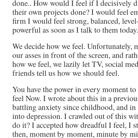
done.. How would I feel if I decisively d
their own projects done? I would feel e
firm I would feel strong, balanced, level
powerful as soon as I talk to them today
We decide how we feel. Unfortunately, mo
our asses in front of the screen, and rat
how we feel, we lazily let TV, social m
friends tell us how we should feel.
You have the power in every moment to 
feel Now. I wrote about this in a previou
battling anxiety since childhood, and i
into depression. I crawled out of this w
do it? I accepted how dreadful I feel, I s
then, moment by moment, minute by min