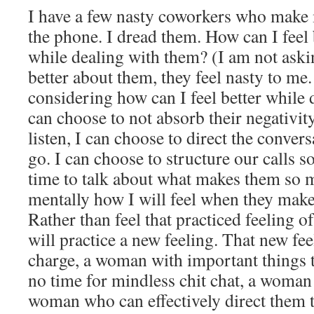
I have a few nasty coworkers who make 
the phone. I dread them. How can I feel 
while dealing with them? (I am not aski
better about them, they feel nasty to me.
considering how can I feel better while 
can choose to not absorb their negativity
listen, I can choose to direct the convers
go. I can choose to structure our calls s
time to talk about what makes them so m
mentally how I will feel when they mak
Rather than feel that practiced feeling of
will practice a new feeling. That new fe
charge, a woman with important things 
no time for mindless chit chat, a woman
woman who can effectively direct them 