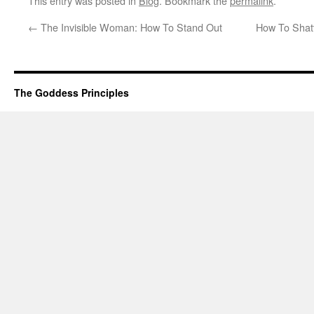
This entry was posted in
Blog
. Bookmark the
permalink
.
←
The Invisible Woman: How To Stand Out
How To Shatt
The Goddess Principles