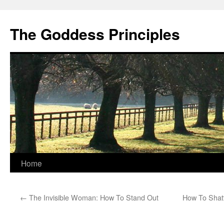
Skip
to
The Goddess Principles
content
Home
←
The Invisible Woman: How To Stand Out
How To Shatt