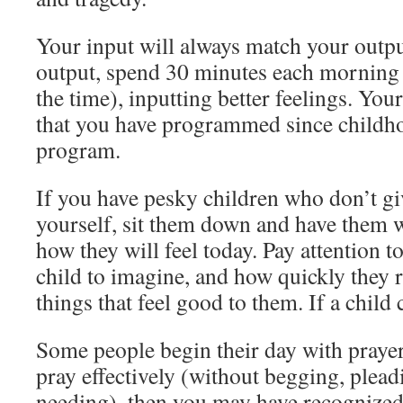
Your input will always match your output
output, spend 30 minutes each morning
the time), inputting better feelings. You
that you have programmed since childho
program.
If you have pesky children who don’t gi
yourself, sit them down and have them 
how they will feel today. Pay attention to
child to imagine, and how quickly they 
things that feel good to them. If a child 
Some people begin their day with praye
pray effectively (without begging, plead
needing), then you may have recognized