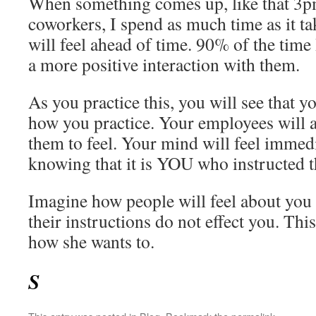
When something comes up, like that 3p
coworkers, I spend as much time as it ta
will feel ahead of time. 90% of the time
a more positive interaction with them.
As you practice this, you will see that y
how you practice. Your employees will al
them to feel. Your mind will feel imme
knowing that it is YOU who instructed th
Imagine how people will feel about you 
their instructions do not effect you. Thi
how she wants to.
S