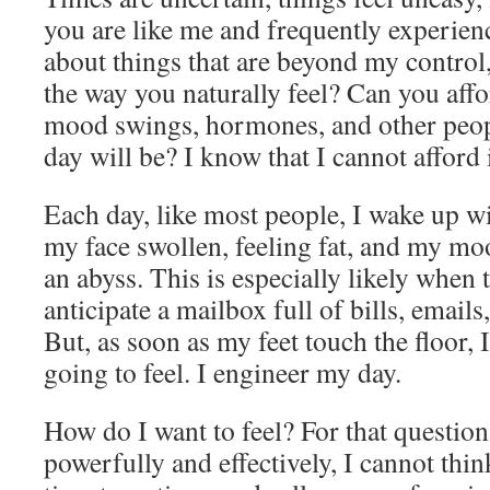
you are like me and frequently experien
about things that are beyond my control,
the way you naturally feel? Can you affo
mood swings, hormones, and other peop
day will be? I know that I cannot afford i
Each day, like most people, I wake up wit
my face swollen, feeling fat, and my mo
an abyss. This is especially likely when t
anticipate a mailbox full of bills, emails
But, as soon as my feet touch the floor,
going to feel. I engineer my day.
How do I want to feel? For that questio
powerfully and effectively, I cannot thi