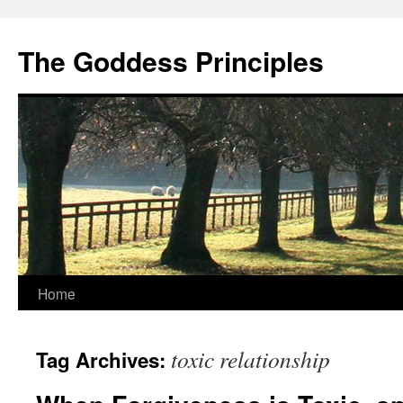
Skip
to
The Goddess Principles
content
Home
toxic relationship
Tag Archives: