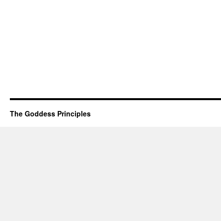
The Goddess Principles