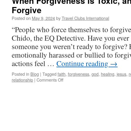
When Forgiveness is Toxic, a
Forgive
Posted on
May 9, 2024
by
Travel Clubs International
“People who force themselves to forgiv
Chido, the EQ Detective. Have you ever 
someone you weren’t ready to forgive? 
emotionally harassed or bullied to for
actions feel …
Continue reading
→
Posted in
Blog
|
Tagged
faith
,
forgiveness
,
god
,
healing
,
jesus
,
r
on
relationship
|
Comments Off
When
Forgiveness
is
Toxic,
and
How
Not
to