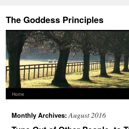
Skip
to
The Goddess Principles
content
Home
August 2016
Monthly Archives: