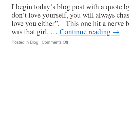
Get
I begin today’s blog post with a quote 
A
Man
don’t love yourself, you will always ch
love you either”. This one hit a nerve 
was that girl, …
Continue reading
→
on
Posted in
Blog
|
Comments Off
You
Should
Go
and
Love
Yourself