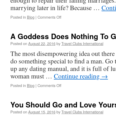
enough to repair their failing marriag
marrying later in life? Because …
Cont
on
Posted in
Blog
|
Comments Off
When
Spiritual
Paths
A Goddess Does Nothing To G
Lead
Away
Posted on
August 22, 2016
by
Travel Clubs International
From
The most disempowering idea out there 
Marriage
do something special to find a man. Go 
up any dating manual, and it is full of l
woman must …
Continue reading
→
on
Posted in
Blog
|
Comments Off
A
Goddess
Does
You Should Go and Love Yours
Nothing
To
Posted on
August 15, 2016
by
Travel Clubs International