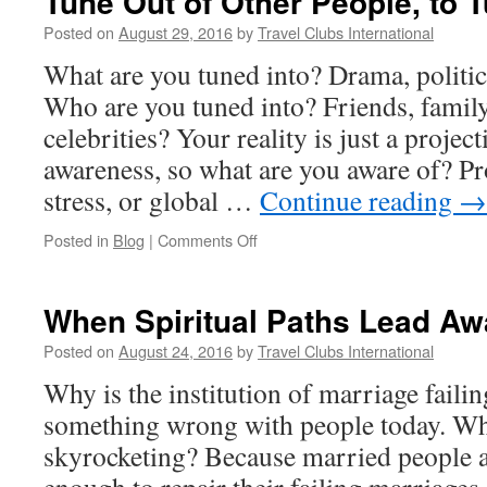
Tune Out of Other People, to T
Posted on
August 29, 2016
by
Travel Clubs International
What are you tuned into? Drama, politics
Who are you tuned into? Friends, famil
celebrities? Your reality is just a projec
awareness, so what are you aware of? Pr
stress, or global …
Continue reading
→
on
Posted in
Blog
|
Comments Off
Tune
Out
of
When Spiritual Paths Lead Aw
Other
People,
Posted on
August 24, 2016
by
Travel Clubs International
to
Why is the institution of marriage faili
Tune
Into
something wrong with people today. Why
Yourself
skyrocketing? Because married people a