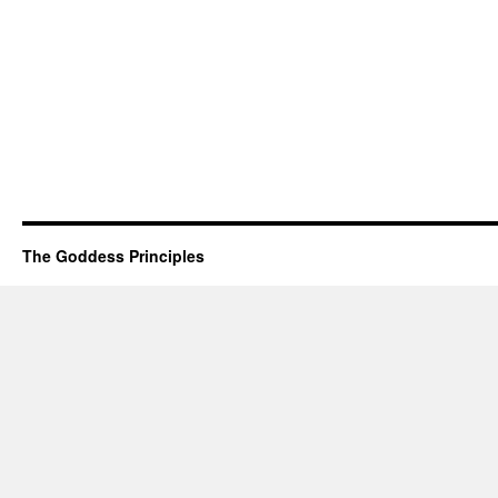
The Goddess Principles