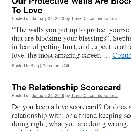
Our Protective Walls Are Block
To Love
Posted on
January 28, 2019
by
Travel Clubs International
“The walls you put up to protect yoursel
that are blocking your blessings”. Step
in fear of getting hurt, and expect to att
love, the most amazing career, …
Conti
on
Posted in
Blog
|
Comments Off
Our
Protective
Walls
The Relationship Scorecard
Are
Blocking
Posted on
January 25, 2019
by
Travel Clubs International
Our
Do you keep a love scorecard? Or does 
Ability
To
relationship with, or a friend keeping s
Love
doing right, what you are doing wrong, 