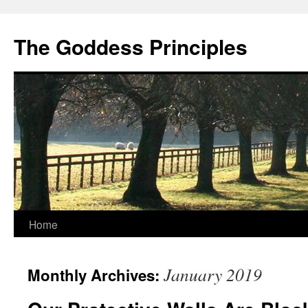
Skip
to
The Goddess Principles
content
Home
January 2019
Monthly Archives: