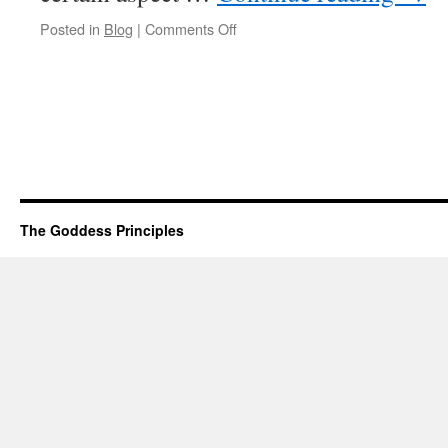
on
Posted in
Blog
|
Comments Off
First,
I
Change.
Then
Everything
Around
Me
Changes.
The Goddess Principles