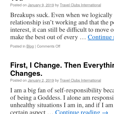
Realization
Posted on
January 9, 2019
by
Travel Clubs International
Breakups suck. Even when we logically 
relationship isn’t working and that the p
interest, it can still be difficult to move 
make the best out of every …
Continue 
on
Posted in
Blog
|
Comments Off
How
To
Get
First, I Change. Then Everyth
Closure
Changes.
When
He
Posted on
January 2, 2019
by
Travel Clubs International
Won’t
Give
I am a big fan of self-responsibility beca
It
of being a Goddess. I alone am responsi
To
You
unhealthy situations I am in, and if I am 
certain aspect …
Continue reading
→