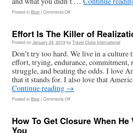
and what you didn’t …
Continue readi
on
Posted in
Blog
|
Comments Off
The
Relationship
Scorecard
Effort Is The Killer of Realizat
Posted on
January 24, 2019
by
Travel Clubs International
Don’t try too hard. We live in a culture 
effort, trying, endurance, commitment, 
struggle, and beating the odds. I love 
that it stands for. I also love that Ameri
Continue reading
→
on
Posted in
Blog
|
Comments Off
Effort
Is
The
How To Get Closure When He W
Killer
You
of