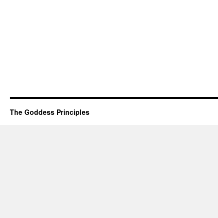
The Goddess Principles