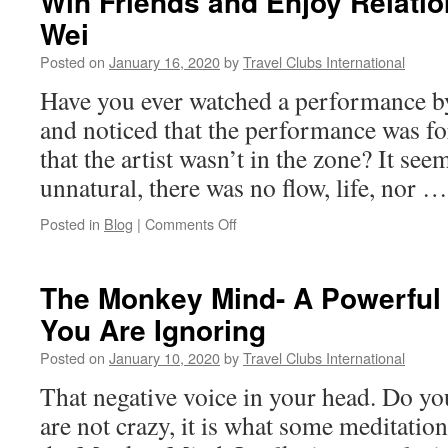
Win Friends and Enjoy Relati
Wei
Posted on
January 16, 2020
by
Travel Clubs International
Have you ever watched a performance by 
and noticed that the performance was fo
that the artist wasn’t in the zone? It seems
unnatural, there was no flow, life, nor 
on
Posted in
Blog
|
Comments Off
Win
Friends
and
The Monkey Mind- A Powerful 
Enjoy
You Are Ignoring
Relationships
With
Posted on
January 10, 2020
by
Travel Clubs International
Wu
Wei
That negative voice in your head. Do y
are not crazy, it is what some meditation