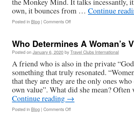
the Monkey Mind. It talks incessantly, it
own, it bounces from …
Continue read
on
Posted in
Blog
|
Comments Off
The
Monkey
Mind-
Who Determines A Woman’s V
A
Powerful
Posted on
January 6, 2020
by
Travel Clubs International
Self-
A friend who is also in the private “Go
Healing
Tool
something that truly resonated. “Women
You
that they are they are the only ones who
Are
Ignoring
own value”. What did she mean? Often
Continue reading
→
on
Posted in
Blog
|
Comments Off
Who
Determines
A
Woman’s