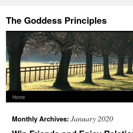
Skip
to
The Goddess Principles
content
Home
January 2020
Monthly Archives: