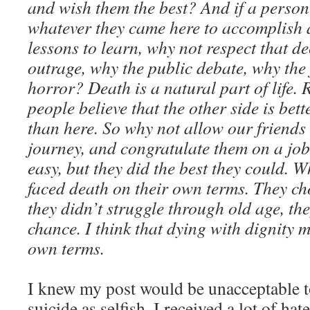
and wish them the best? And if a perso
whatever they came here to accomplish 
lessons to learn, why not respect that d
outrage, why the public debate, why the
horror? Death is a natural part of life. 
people believe that the other side is bet
than here. So why not allow our friends 
journey, and congratulate them on a job 
easy, but they did the best they could. Wh
faced death on their own terms. They cho
they didn’t struggle through old age, they
chance. I think that dying with dignity 
own terms.
I knew my post would be unacceptable 
suicide as selfish. I received a lot of h