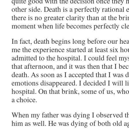
quite good with the decision once they h
other side. Death is a perfectly rational 
there is no greater clarity than at the brin
moment when life becomes perfectly cle
In fact, death begins long before our hea
me the experience started at least six ho
admitted to the hospital. I could feel m
that afternoon, and it was then that I be
death. As soon as I accepted that I was d
emotions disappeared. I decided I will li
hospital. On that brink, some of us, who
a choice.
When my father was dying I observed t
him as well. He was dying of both old a