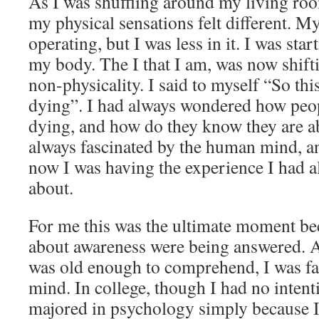
As I was shuffling around my living room
my physical sensations felt different. My
operating, but I was less in it. I was sta
my body. The I that I am, was now shift
non-physicality. I said to myself “So this 
dying”. I had always wondered how peop
dying, and how do they know they are ab
always fascinated by the human mind, an
now I was having the experience I had 
about.
For me this was the ultimate moment be
about awareness were being answered. As
was old enough to comprehend, I was f
mind. In college, though I had no intenti
majored in psychology simply because 