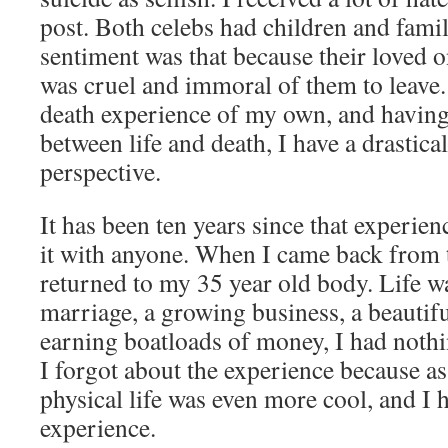
post. Both celebs had children and famil
sentiment was that because their loved on
was cruel and immoral of them to leave.
death experience of my own, and having
between life and death, I have a drastical
perspective.
It has been ten years since that experien
it with anyone. When I came back from t
returned to my 35 year old body. Life w
marriage, a growing business, a beautifu
earning boatloads of money, I had noth
I forgot about the experience because as
physical life was even more cool, and I 
experience.