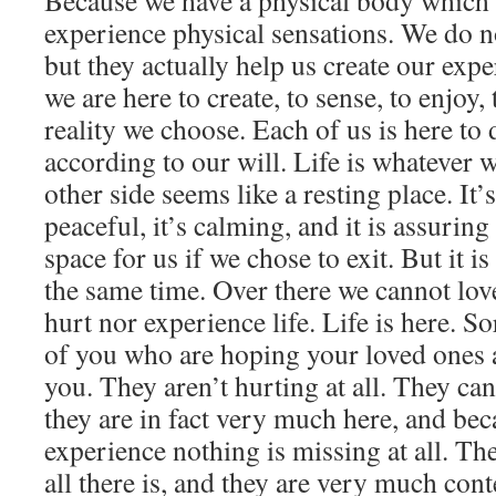
Because we have a physical body which 
experience physical sensations. We do 
but they actually help us create our exp
we are here to create, to sense, to enjoy, t
reality we choose. Each of us is here to 
according to our will. Life is whatever w
other side seems like a resting place. It’s
peaceful, it’s calming, and it is assuring 
space for us if we chose to exit. But it is
the same time. Over there we cannot lov
hurt nor experience life. Life is here. S
of you who are hoping your loved ones 
you. They aren’t hurting at all. They c
they are in fact very much here, and bec
experience nothing is missing at all. Th
all there is, and they are very much cont