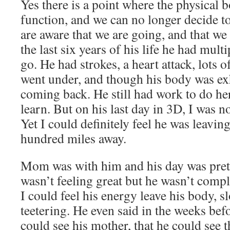
Yes there is a point where the physical 
function, and we can no longer decide to
are aware that we are going, and that we
the last six years of his life he had mult
go. He had strokes, a heart attack, lots 
went under, and though his body was ex
coming back. He still had work to do he
learn. But on his last day in 3D, I was 
Yet I could definitely feel he was leavin
hundred miles away.
Mom was with him and his day was pret
wasn’t feeling great but he wasn’t comp
I could feel his energy leave his body, s
teetering. He even said in the weeks befo
could see his mother, that he could see t