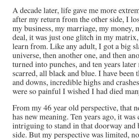
A decade later, life gave me more extre
after my return from the other side, I lo
my business, my marriage, my money, 
deal, it was just one glitch in my matri
learn from. Like any adult, I got a big s
universe, then another one, and then an
turned into punches, and ten years later
scarred, all black and blue. I have been th
and downs, incredible highs and crashes 
were so painful I wished I had died man
From my 46 year old perspective, that n
has new meaning. Ten years ago, it was 
intriguing to stand in that doorway and b
side. But my perspective was limited, no