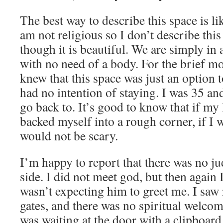
The best way to describe this space is l
am not religious so I don’t describe this
though it is beautiful. We are simply in 
with no need of a body. For the brief mo
knew that this space was just an option to
had no intention of staying. I was 35 and
go back to. It’s good to know that if my l
backed myself into a rough corner, if I 
would not be scary.
I’m happy to report that there was no j
side. I did not meet god, but then again 
wasn’t expecting him to greet me. I saw
gates, and there was no spiritual welc
was waiting at the door with a clipboar