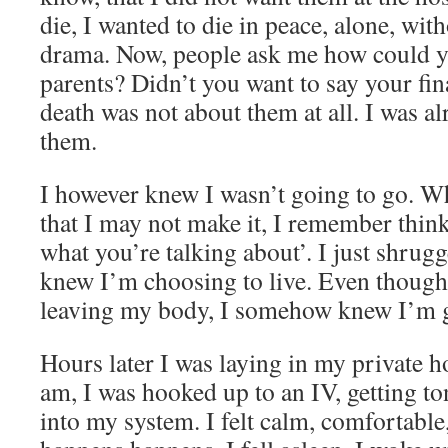
die, I wanted to die in peace, alone, wit
drama. Now, people ask me how could yo
parents? Didn’t you want to say your f
death was not about them at all. I was a
them.
I however knew I wasn’t going to go. W
that I may not make it, I remember thi
what you’re talking about’. I just shrug
knew I’m choosing to live. Even though 
leaving my body, I somehow knew I’m go
Hours later I was laying in my private h
am, I was hooked up to an IV, getting 
into my system. I felt calm, comfortable