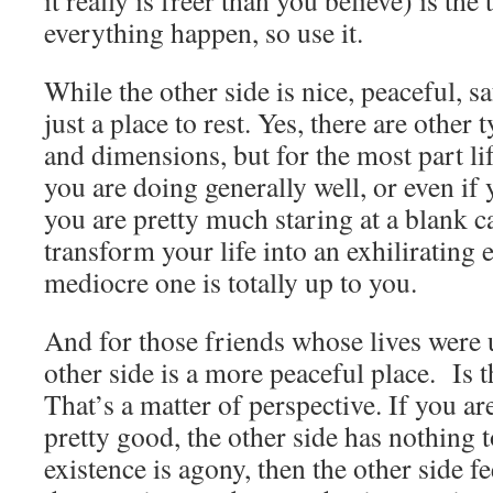
it really is freer than you believe) is the
everything happen, so use it.
While the other side is nice, peaceful, sa
just a place to rest. Yes, there are other
and dimensions, but for the most part li
you are doing generally well, or even if y
you are pretty much staring at a blank 
transform your life into an exhilirating 
mediocre one is totally up to you.
And for those friends whose lives were 
other side is a more peaceful place. Is t
That’s a matter of perspective. If you are
pretty good, the other side has nothing t
existence is agony, then the other side fee