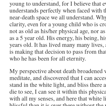
young to understand, for I believe that 
understands perfectly when faced with t
near-death space we all understand. Wh
clarity, even for a young child who is cr
not as old as his/her physical age, nor a
as a 5 year old. His energy, his being, h
years old. It has lived many many lives,
is making that decision to pass from tha
who he has been for all eternity.
My perspective about death broadened 
meditate, and discovered that I can acce
stand in the white light, and bliss there a
die to see, I can see it within this physic
with all my senses, and here that white 
blissful than it is over there without the