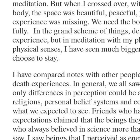
meditation. But when I crossed over, wi
body, the space was beautiful, peaceful, 
experience was missing. We need the bod
fully. In the grand scheme of things, de
experience, but in meditation with my p
physical senses, I have seen much bigger
choose to stay.
I have compared notes with other peopl
death experiences. In general, we all sa
only differences in perception could be a
religions, personal belief systems and c
what we expected to see. Friends who ha
expectations claimed that the beings the
who always believed in science more tha
saw. I saw beings that I perceived as ene