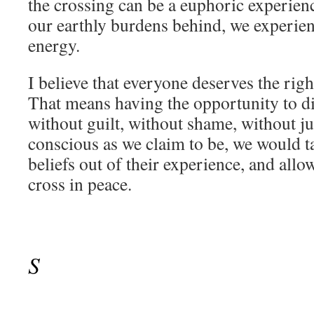
the crossing can be a euphoric experien
our earthly burdens behind, we experien
energy.
I believe that everyone deserves the righ
That means having the opportunity to di
without guilt, without shame, without j
conscious as we claim to be, we would t
beliefs out of their experience, and allo
cross in peace.
S