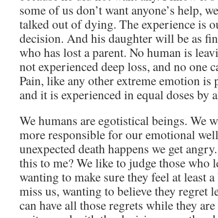
some of us don’t want anyone’s help, we
talked out of dying. The experience is
decision. And his daughter will be as f
who has lost a parent. No human is leavi
not experienced deep loss, and no one c
Pain, like any other extreme emotion is p
and it is experienced in equal doses by al
We humans are egotistical beings. We wo
more responsible for our emotional wel
unexpected death happens we get angry
this to me? We like to judge those who l
wanting to make sure they feel at least a 
miss us, wanting to believe they regret 
can have all those regrets while they are s