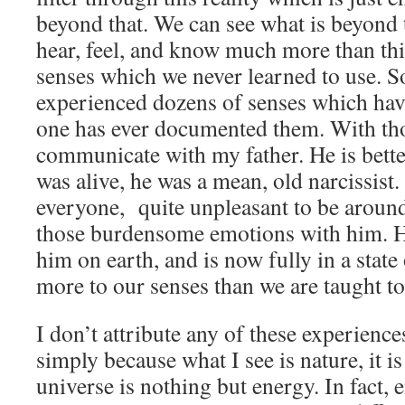
beyond that. We can see what is beyond 
hear, feel, and know much more than t
senses which we never learned to use. So
experienced dozens of senses which ha
one has ever documented them. With thos
communicate with my father. He is bette
was alive, he was a mean, old narcissist
everyone, quite unpleasant to be around
those burdensome emotions with him. He 
him on earth, and is now fully in a state
more to our senses than we are taught to
I don’t attribute any of these experience
simply because what I see is nature, it is
universe is nothing but energy. In fact, e