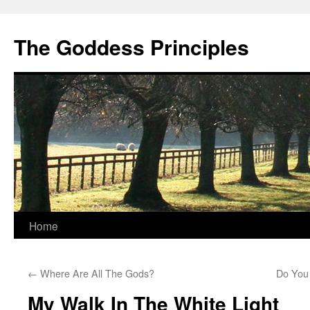
Skip
to
The Goddess Principles
content
Home
←
Where Are All The Gods?
Do You
My Walk In The White Light