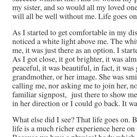
my sister, and so would all my loved one
will all be well without me. Life goes on
As I started to get comfortable in my di
noticed a white light above me. The whit
me, it was just there as an option. I star
As I got close, it got brighter, it was al
peaceful, it was beautiful, in fact, it wa
grandmother, or her image. She was smi
calling me, nor asking me to join her, no
familiar signpost, just there to show me
in her direction or I could go back. It wa
What else did I see? That life goes on. B
life is a much richer experience here o