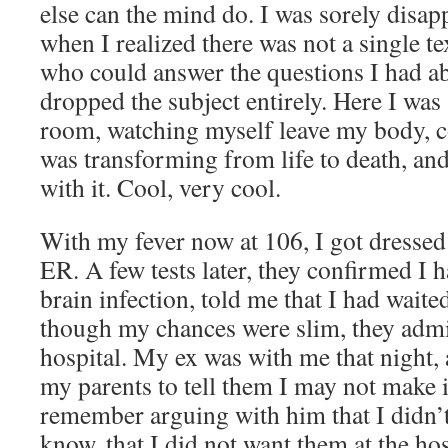
else can the mind do. I was sorely disapp
when I realized there was not a single t
who could answer the questions I had ab
dropped the subject entirely. Here I was
room, watching myself leave my body, c
was transforming from life to death, and
with it. Cool, very cool.
With my fever now at 106, I got dressed 
ER. A few tests later, they confirmed I h
brain infection, told me that I had waite
though my chances were slim, they admi
hospital. My ex was with me that night, 
my parents to tell them I may not make i
remember arguing with him that I didn’
know, that I did not want them at the hos