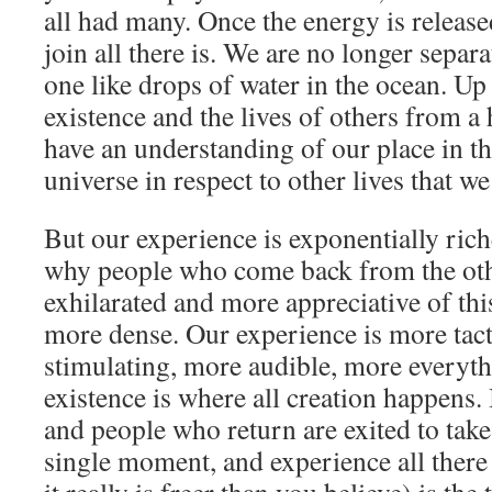
all had many. Once the energy is releas
join all there is. We are no longer separa
one like drops of water in the ocean. Up
existence and the lives of others from a
have an understanding of our place in t
universe in respect to other lives that we
But our experience is exponentially rich
why people who come back from the othe
exhilarated and more appreciative of this
more dense. Our experience is more tact
stimulating, more audible, more everyth
existence is where all creation happens. I
and people who return are exited to tak
single moment, and experience all there 