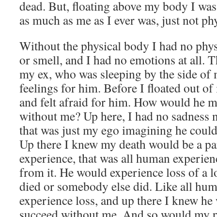
dead. But, floating above my body I was 
as much as me as I ever was, just not phy
Without the physical body I had no phys
or smell, and I had no emotions at all. T
my ex, who was sleeping by the side of 
feelings for him. Before I floated out o
and felt afraid for him. How would he ma
without me? Up here, I had no sadness no
that was just my ego imagining he coul
Up there I knew my death would be a part
experience, that was all human experienc
from it. He would experience loss of a 
died or somebody else did. Like all hum
experience loss, and up there I knew he
succeed without me. And so would my p