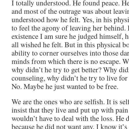
I totally understood. He found peace. He 
and most of the outrage was about leavin
understood how he felt. Yes, in his phys
to feel the agony of leaving her behind. 
existence I am sure he judged himself, he
all wished he felt. But in this physical 
ability to corner ourselves into those da
minds from which there is no escape. W
why didn’t he try to get better? Why did
counseling, why didn’t he try to live for 
No. Maybe he just wanted to be free.
We are the ones who are selfish. It is sel
insist that they live and put up with pain
wouldn’t have to deal with the loss. He 
because he did not want any. I know it’s 