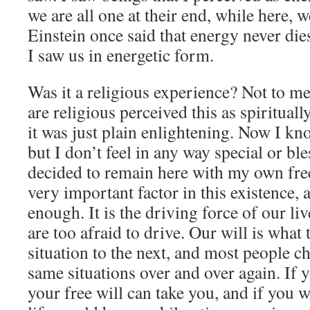
we are all one at their end, while here, 
Einstein once said that energy never die
I saw us in energetic form.
Was it a religious experience? Not to m
are religious perceived this as spiritual
it was just plain enlightening. Now I kn
but I don’t feel in any way special or ble
decided to remain here with my own free 
very important factor in this existence, 
enough. It is the driving force of our li
are too afraid to drive. Our will is what
situation to the next, and most people ch
same situations over and over again. If
your free will can take you, and if you w