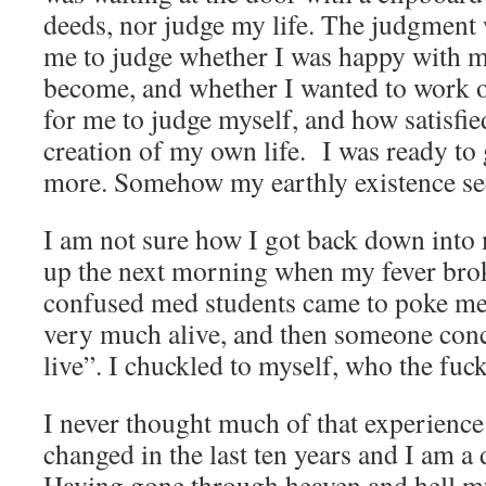
deeds, nor judge my life. The judgment w
me to judge whether I was happy with m
become, and whether I wanted to work o
for me to judge myself, and how satisfi
creation of my own life. I was ready to
more. Somehow my earthly existence see
I am not sure how I got back down into
up the next morning when my fever brok
confused med students came to poke me
very much alive, and then someone conc
live”. I chuckled to myself, who the fuc
I never thought much of that experience 
changed in the last ten years and I am a 
Having gone through heaven and hell mult