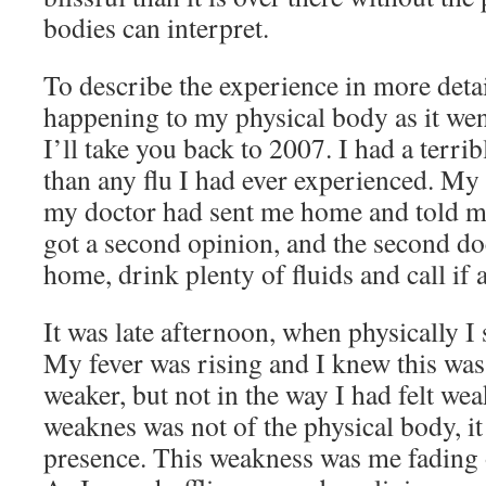
bodies can interpret.
To describe the experience in more deta
happening to my physical body as it wen
I’ll take you back to 2007. I had a terri
than any flu I had ever experienced. My
my doctor had sent me home and told me 
got a second opinion, and the second do
home, drink plenty of fluids and call if
It was late afternoon, when physically I 
My fever was rising and I knew this was 
weaker, but not in the way I had felt we
weaknes was not of the physical body, i
presence. This weakness was me fading