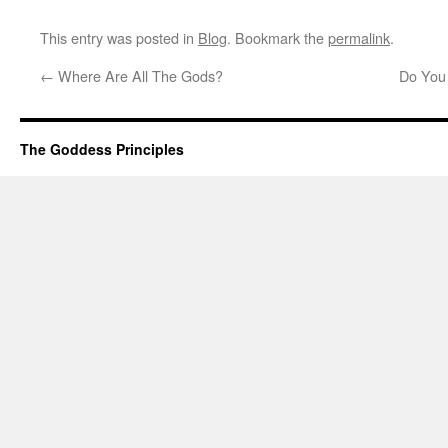
This entry was posted in
Blog
. Bookmark the
permalink
.
←
Where Are All The Gods?
Do You
The Goddess Principles