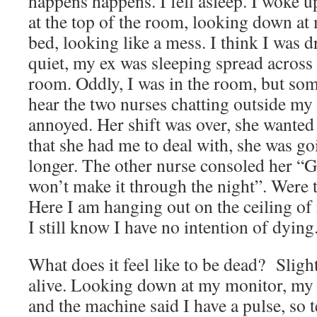
happens happens. I fell asleep. I woke
at the top of the room, looking down at 
bed, looking like a mess. I think I was
quiet, my ex was sleeping spread across
room. Oddly, I was in the room, but so
hear the two nurses chatting outside my
annoyed. Her shift was over, she wante
that she had me to deal with, she was go
longer. The other nurse consoled her “
won’t make it through the night”. Were 
Here I am hanging out on the ceiling of
I still know I have no intention of dying
What does it feel like to be dead? Slight
alive. Looking down at my monitor, my h
and the machine said I have a pulse, so t