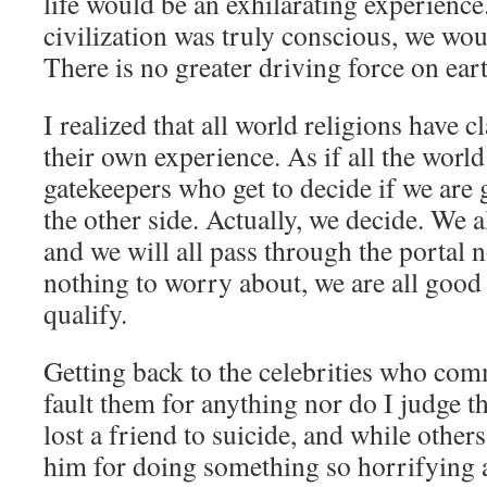
life would be an exhilarating experience. 
civilization was truly conscious, we wou
There is no greater driving force on ear
I realized that all world religions have c
their own experience. As if all the world
gatekeepers who get to decide if we are
the other side. Actually, we decide. We a
and we will all pass through the portal 
nothing to worry about, we are all good
qualify.
Getting back to the celebrities who comm
fault them for anything nor do I judge th
lost a friend to suicide, and while other
him for doing something so horrifying 