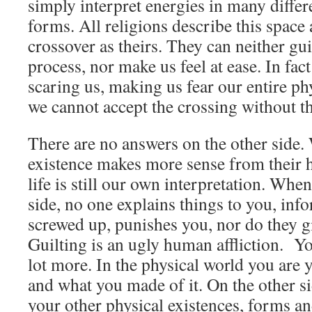
simply interpret energies in many diffe
forms. All religions describe this space 
crossover as theirs. They can neither gu
process, nor make us feel at ease. In fac
scaring us, making us fear our entire phy
we cannot accept the crossing without th
There are no answers on the other side.
existence makes more sense from their h
life is still our own interpretation. When
side, no one explains things to you, in
screwed up, punishes you, nor do they gi
Guilting is an ugly human affliction. You
lot more. In the physical world you are 
and what you made of it. On the other s
your other physical existences, forms a