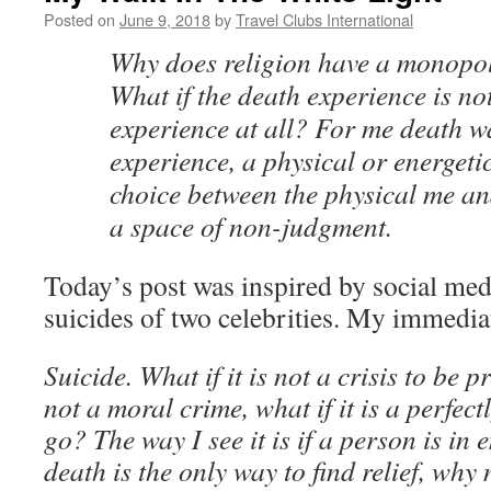
Posted on
June 9, 2018
by
Travel Clubs International
Why does religion have a monopoly
What if the death experience is not
experience at all? For me death w
experience, a physical or energeti
choice between the physical me an
a space of non-judgment.
Today’s post was inspired by social med
suicides of two celebrities. My immediat
Suicide. What if it is not a crisis to be pr
not a moral crime, what if it is a perfec
go? The way I see it is if a person is in
death is the only way to find relief, wh