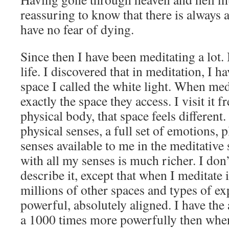
reassuring to know that there is always a 
have no fear of dying.
Since then I have been meditating a lot. I
life. I discovered that in meditation, I ha
space I called the white light. When medi
exactly the space they access. I visit it 
physical body, that space feels different.
physical senses, a full set of emotions, p
senses available to me in the meditative
with all my senses is much richer. I do
describe it, except that when I meditate i
millions of other spaces and types of exp
powerful, absolutely aligned. I have the a
a 1000 times more powerfully then when