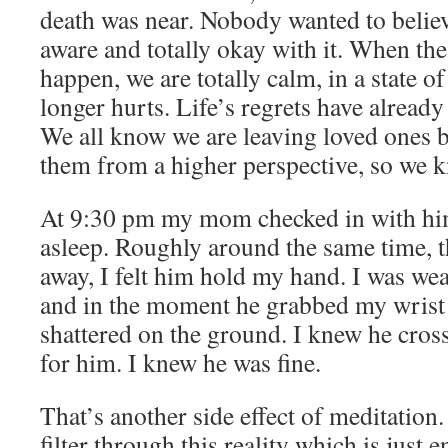
death was near. Nobody wanted to belie
aware and totally okay with it. When the 
happen, we are totally calm, in a state of
longer hurts. Life’s regrets have already 
We all know we are leaving loved ones 
them from a higher perspective, so we k
At 9:30 pm my mom checked in with him
asleep. Roughly around the same time, 
away, I felt him hold my hand. I was wea
and in the moment he grabbed my wrist 
shattered on the ground. I knew he cros
for him. I knew he was fine.
That’s another side effect of meditation
filter through this reality which is just 