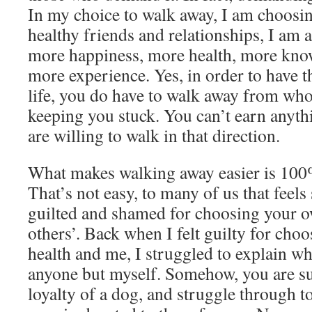
In my choice to walk away, I am choosi
healthy friends and relationships, I am
more happiness, more health, more kno
more experience. Yes, in order to have t
life, you do have to walk away from who
keeping you stuck. You can’t earn anythi
are willing to walk in that direction.
What makes walking away easier is 100
That’s not easy, to many of us that feels 
guilted and shamed for choosing your 
others’. Back when I felt guilty for cho
health and me, I struggled to explain wh
anyone but myself. Somehow, you are su
loyalty of a dog, and struggle through to