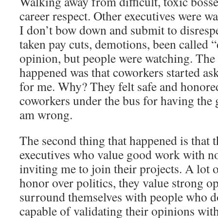
Walking away from difficult, toxic boss
career respect. Other executives were wa
I don’t bow down and submit to disrespe
taken pay cuts, demotions, been called “d
opinion, but people were watching. The f
happened was that coworkers started ask
for me. Why? They felt safe and honore
coworkers under the bus for having the g
am wrong.
The second thing that happened is that
executives who value good work with no
inviting me to join their projects. A lo
honor over politics, they value strong op
surround themselves with people who don
capable of validating their opinions with