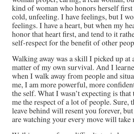
kind of woman who honors herself first 
cold, unfeeling. I have feelings, but I wo
feelings. I have a heart, but when my hea
honor that heart first, and tend to it rat
self-respect for the benefit of other peop
Walking away was a skill I picked up at 
matter of my own survival. And I learne
when I walk away from people and situa
me, I am more powerful, more confident
the self. What I wasn’t expecting is that 
me the respect of a lot of people. Sure, 
leave behind will resent you forever, bu
are watching your every move will take 