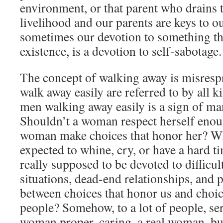
environment, or that parent who drains t
livelihood and our parents are keys to ou
sometimes our devotion to something tha
existence, is a devotion to self-sabotage.
The concept of walking away is misre
walk away easily are referred to by all k
men walking away easily is a sign of 
Shouldn’t a woman respect herself enou
woman make choices that honor her? W
expected to whine, cry, or have a hard 
really supposed to be devoted to difficul
situations, dead-end relationships, and 
between choices that honor us and choic
people? Somehow, to a lot of people, se
woman proper, caring, a real woman, but