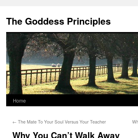
Skip
to
The Goddess Principles
content
Home
←
The Mate To Your Soul Versus Your Teacher
Wh
Why You Can’t Walk Away