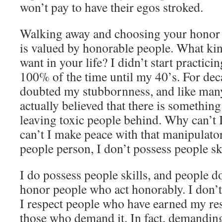
won’t pay to have their egos stroked.
Walking away and choosing your honor firs
is valued by honorable people. What ki
want in your life? I didn’t start practic
100% of the time until my 40’s. For decad
doubted my stubbornness, and like man
actually believed that there is somethi
leaving toxic people behind. Why can’t
can’t I make peace with that manipulator
people person, I don’t possess people sk
I do possess people skills, and people do
honor people who act honorably. I don’
I respect people who have earned my resp
those who demand it. In fact, demanding 