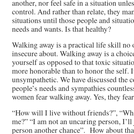
another, nor feel safe in a situation unl
control. And rather than relate, they ma
situations until those people and situati
needs and wants. Is that healthy?
Walking away is a practical life skill no
insecure about. Walking away is a choic
yourself as opposed to that toxic situati
more honorable than to honor the self. I
unsympathetic. We have discussed the co
people’s needs and sympathies countless
women fear walking away. Yes, they fear
“How will I live without friends?”, “Wha
me?” “I am not an uncaring person, I’ll j
person another chance”. How about tha