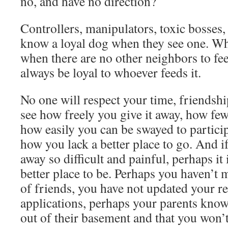
no, and have no direction?
Controllers, manipulators, toxic bosses,
know a loyal dog when they see one. W
when there are no other neighbors to fee
always be loyal to whoever feeds it.
No one will respect your time, friendsh
see how freely you give it away, how fe
how easily you can be swayed to participa
how you lack a better place to go. And i
away so difficult and painful, perhaps it
better place to be. Perhaps you haven’t m
of friends, you have not updated your r
applications, perhaps your parents kno
out of their basement and that you won’