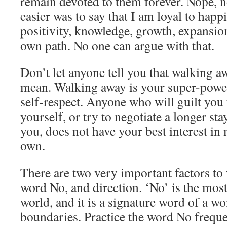
remain devoted to them forever. Nope, 
easier was to say that I am loyal to happi
positivity, knowledge, growth, expansio
own path. No one can argue with that.
Don’t let anyone tell you that walking aw
mean. Walking away is your super-power
self-respect. Anyone who will guilt you 
yourself, or try to negotiate a longer sta
you, does not have your best interest in
own.
There are two very important factors to
word No, and direction. ‘No’ is the mos
world, and it is a signature word of a 
boundaries. Practice the word No freque