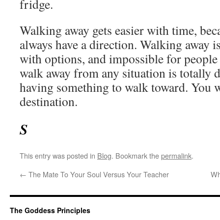
fridge.
Walking away gets easier with time, beca
always have a direction. Walking away 
with options, and impossible for people
walk away from any situation is totally
having something to walk toward. You w
destination.
S
This entry was posted in
Blog
. Bookmark the
permalink
.
←
The Mate To Your Soul Versus Your Teacher
Wh
The Goddess Principles