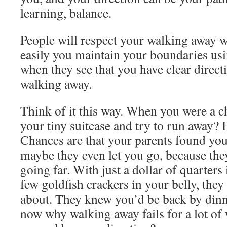
learning, balance.
People will respect your walking away 
easily you maintain your boundaries us
when they see that you have clear direc
walking away.
Think of it this way. When you were a ch
your tiny suitcase and try to run away? 
Chances are that your parents found you
maybe they even let you go, because th
going far. With just a dollar of quarters
few goldfish crackers in your belly, the
about. They knew you’d be back by din
now why walking away fails for a lot o