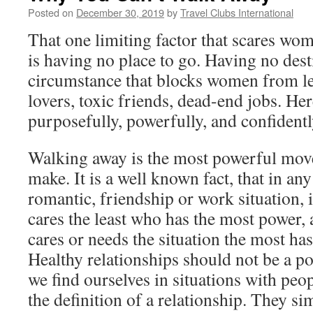
Posted on
December 30, 2019
by
Travel Clubs International
That one limiting factor that scares w
is having no place to go. Having no destin
circumstance that blocks women from le
lovers, toxic friends, dead-end jobs. He
purposefully, powerfully, and confidentl
Walking away is the most powerful mo
make. It is a well known fact, that in an
romantic, friendship or work situation, 
cares the least who has the most power,
cares or needs the situation the most ha
Healthy relationships should not be a po
we find ourselves in situations with peo
the definition of a relationship. They si