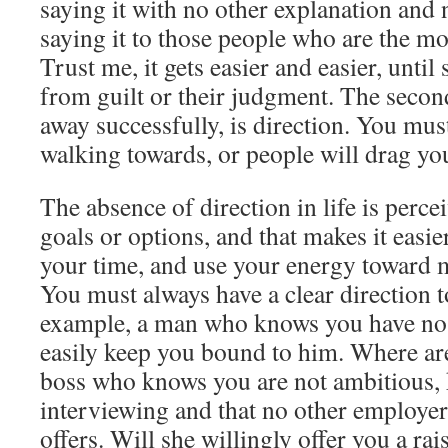
saying it with no other explanation and 
saying it to those people who are the most
Trust me, it gets easier and easier, unti
from guilt or their judgment. The secon
away successfully, is direction. You mu
walking towards, or people will drag yo
The absence of direction in life is perc
goals or options, and that makes it easie
your time, and use your energy toward m
You must always have a clear direction t
example, a man who knows you have no 
easily keep you bound to him. Where ar
boss who knows you are not ambitious,
interviewing and that no other employe
offers. Will she willingly offer you a ra