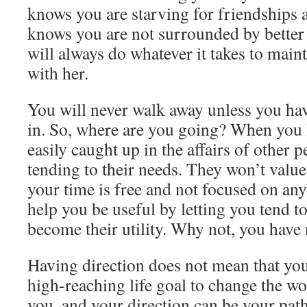
knows you are starving for friendships 
knows you are not surrounded by better 
will always do whatever it takes to main
with her.
You will never walk away unless you hav
in. So, where are you going? When you l
easily caught up in the affairs of other p
tending to their needs. They won’t valu
your time is free and not focused on an
help you be useful by letting you tend t
become their utility. Why not, you have 
Having direction does not mean that yo
high-reaching life goal to change the wo
you, and your direction can be your path