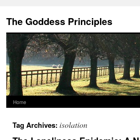
Skip
to
The Goddess Principles
content
Home
isolation
Tag Archives: