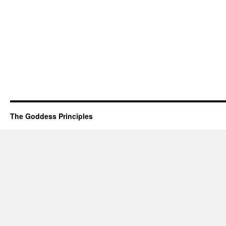
The Goddess Principles