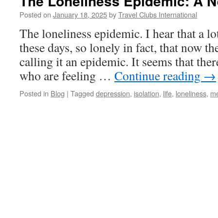
The Loneliness Epidemic: A N
Posted on
January 18, 2025
by
Travel Clubs International
The loneliness epidemic. I hear that a lo
these days, so lonely in fact, that now t
calling it an epidemic. It seems that th
who are feeling …
Continue reading
→
Posted in
Blog
|
Tagged
depression
,
isolation
,
life
,
loneliness
,
me