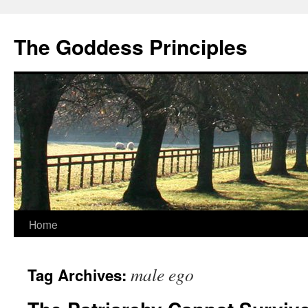
Skip
to
The Goddess Principles
content
Home
male ego
Tag Archives: