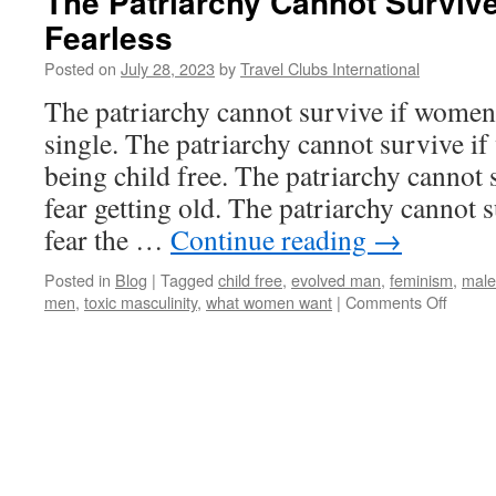
The Patriarchy Cannot Surviv
Fearless
Posted on
July 28, 2023
by
Travel Clubs International
The patriarchy cannot survive if women 
single. The patriarchy cannot survive i
being child free. The patriarchy cannot
fear getting old. The patriarchy cannot
fear the …
Continue reading
→
Posted in
Blog
|
Tagged
child free
,
evolved man
,
feminism
,
male
on
men
,
toxic masculinity
,
what women want
|
Comments Off
The
Patria
Canno
Surviv
If
Wome
Are
Fearle