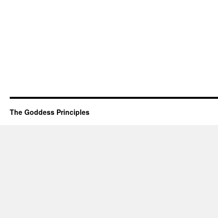
The Goddess Principles