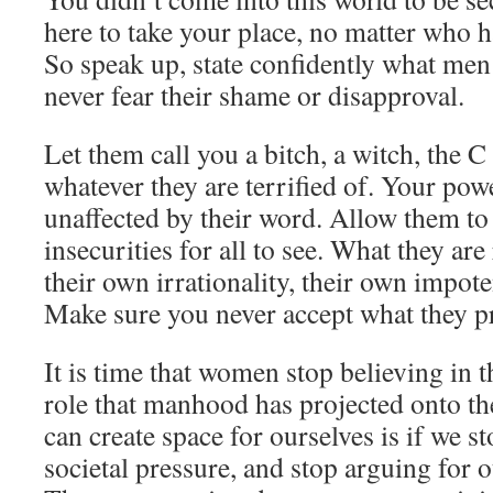
here to take your place, no matter who h
So speak up, state confidently what men 
never fear their shame or disapproval.
Let them call you a bitch, a witch, the C
whatever they are terrified of. Your powe
unaffected by their word. Allow them to
insecurities for all to see. What they are
their own irrationality, their own impote
Make sure you never accept what they pr
It is time that women stop believing in t
role that manhood has projected onto t
can create space for ourselves is if we s
societal pressure, and stop arguing for 