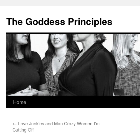
Skip
to
The Goddess Principles
content
Home
←
Love Junkies and Man Crazy Women I’m
Cutting Off