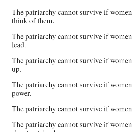
The patriarchy cannot survive if women
think of them.
The patriarchy cannot survive if women 
lead.
The patriarchy cannot survive if women
up.
The patriarchy cannot survive if women 
power.
The patriarchy cannot survive if women
The patriarchy cannot survive if women