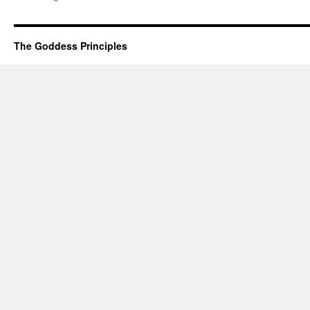
The Goddess Principles