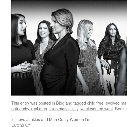
This entry was posted in
Blog
and tagged
child free
,
evolved ma
patriarchy
,
real men
,
toxic masculinity
,
what women want
. Book
←
Love Junkies and Man Crazy Women I’m
Cutting Off