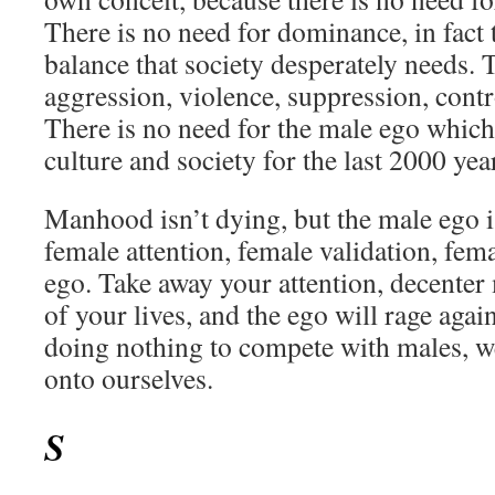
There is no need for dominance, in fact t
balance that society desperately needs. 
aggression, violence, suppression, contr
There is no need for the male ego which
culture and society for the last 2000 yea
Manhood isn’t dying, but the male ego i
female attention, female validation, fe
ego. Take away your attention, decenter
of your lives, and the ego will rage agai
doing nothing to compete with males, w
onto ourselves.
S