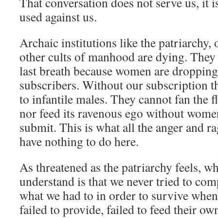
That conversation does not serve us, it i
used against us.
Archaic institutions like the patriarchy,
other cults of manhood are dying. They a
last breath because women are dropping 
subscribers. Without our subscription th
to infantile males. They cannot fan the 
nor feed its ravenous ego without wome
submit. This is what all the anger and 
have nothing to do here.
As threatened as the patriarchy feels, wh
understand is that we never tried to co
what we had to in order to survive when 
failed to provide, failed to feed their ow