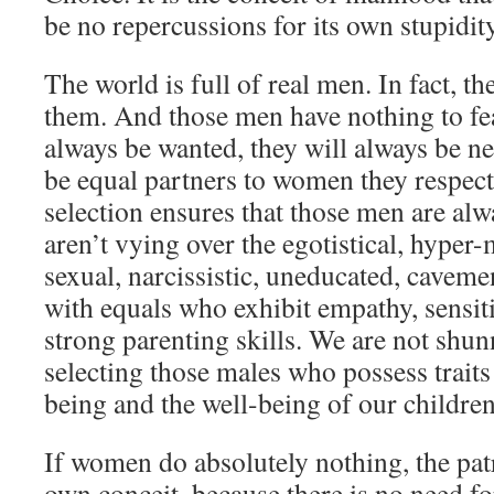
be no repercussions for its own stupidity
The world is full of real men. In fact, th
them. And those men have nothing to fe
always be wanted, they will always be ne
be equal partners to women they respect.
selection ensures that those men are a
aren’t vying over the egotistical, hyper
sexual, narcissistic, uneducated, cavem
with equals who exhibit empathy, sensitiv
strong parenting skills. We are not sh
selecting those males who possess traits
being and the well-being of our children
If women do absolutely nothing, the patr
own conceit, because there is no need for