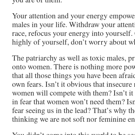
Your attention and your energy empower 
males in your life. Withdraw your attent
race, refocus your energy into yourself.
highly of yourself, don’t worry about wh
The patriarchy as well as toxic males, pr
onto women. There is nothing more powe
that all those things you have been afraid
own fears. Isn’t it obvious that insecure 
women will compete with them? Isn’t it 
in fear that women won’t need them? Isn’
fear seeing us in the lead? That’s why t
thinking we are not soft nor feminine e
You didn’t come into this world to be s