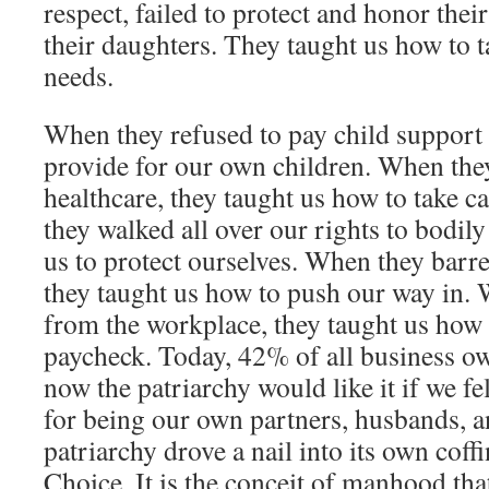
respect, failed to protect and honor thei
their daughters. They taught us how to 
needs.
When they refused to pay child support
provide for our own children. When the
healthcare, they taught us how to take c
they walked all over our rights to bodil
us to protect ourselves. When they barre
they taught us how to push our way in.
from the workplace, they taught us how
paycheck. Today, 42% of all business 
now the patriarchy would like it if we f
for being our own partners, husbands, a
patriarchy drove a nail into its own coff
Choice. It is the conceit of manhood tha