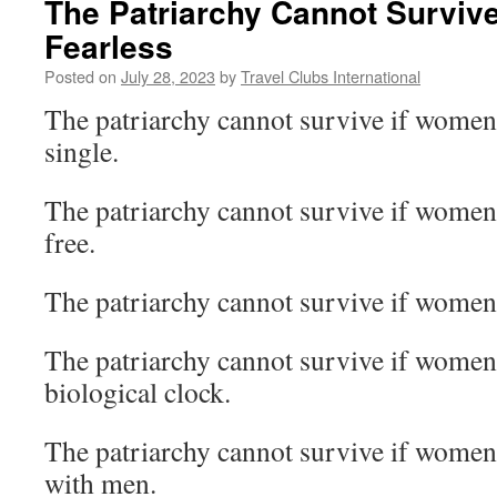
The Patriarchy Cannot Surviv
Fearless
Posted on
July 28, 2023
by
Travel Clubs International
The patriarchy cannot survive if women 
single.
The patriarchy cannot survive if women 
free.
The patriarchy cannot survive if women 
The patriarchy cannot survive if women 
biological clock.
The patriarchy cannot survive if women
with men.