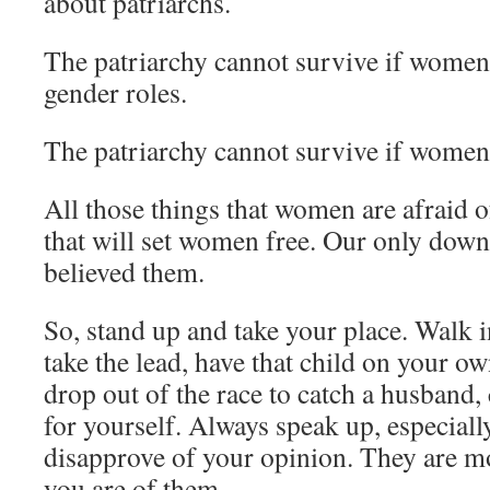
about patriarchs.
The patriarchy cannot survive if women 
gender roles.
The patriarchy cannot survive if women
All those things that women are afraid o
that will set women free. Our only downf
believed them.
So, stand up and take your place. Walk 
take the lead, have that child on your ow
drop out of the race to catch a husband, 
for yourself. Always speak up, especial
disapprove of your opinion. They are mo
you are of them.