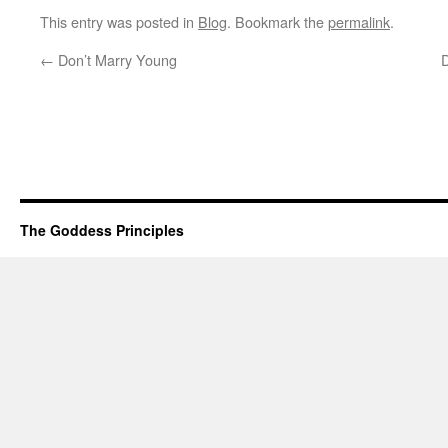
This entry was posted in
Blog
. Bookmark the
permalink
.
←
Don’t Marry Young
The Goddess Principles