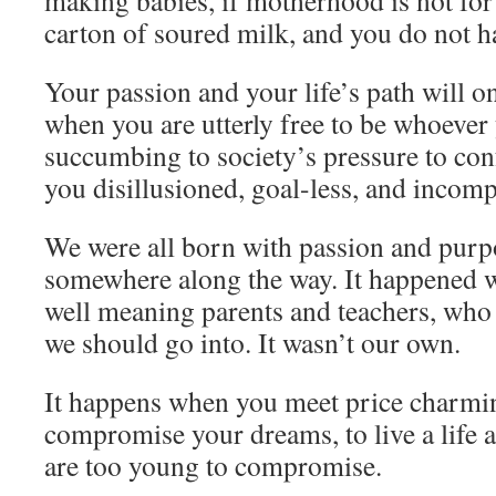
making babies, if motherhood is not for
carton of soured milk, and you do not ha
Your passion and your life’s path will o
when you are utterly free to be whoever
succumbing to society’s pressure to con
you disillusioned, goal-less, and incomp
We were all born with passion and purpo
somewhere along the way. It happened w
well meaning parents and teachers, who 
we should go into. It wasn’t our own.
It happens when you meet price charmin
compromise your dreams, to live a life 
are too young to compromise.