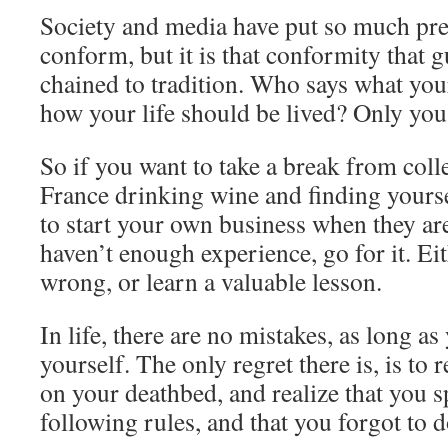
Society and media have put so much pr
conform, but it is that conformity that 
chained to tradition. Who says what you
how your life should be lived? Only you
So if you want to take a break from coll
France drinking wine and finding yoursel
to start your own business when they are
haven’t enough experience, go for it. Ei
wrong, or learn a valuable lesson.
In life, there are no mistakes, as long 
yourself. The only regret there is, is to 
on your deathbed, and realize that you s
following rules, and that you forgot to d