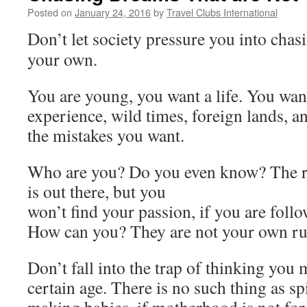
Posted on
January 24, 2016
by
Travel Clubs International
Don’t let society pressure you into chas
your own.
You are young, you want a life. You wan
experience, wild times, foreign lands, a
the mistakes you want.
Who are you? Do you even know? The ro
is out there, but you
won’t find your passion, if you are follo
How can you? They are not your own ru
Don’t fall into the trap of thinking you
certain age. There is no such thing as sp