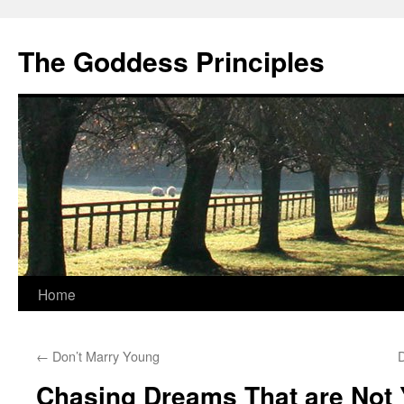
Skip
to
The Goddess Principles
content
Home
←
Don’t Marry Young
Chasing Dreams That are Not