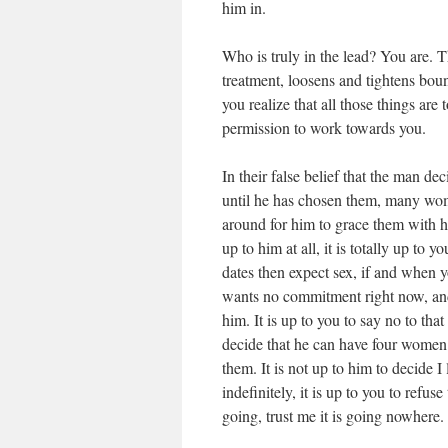
him in.
Who is truly in the lead? You are.
treatment, loosens and tightens boun
you realize that all those things are
permission to work towards you.
In their false belief that the man d
until he has chosen them, many wom
around for him to grace them with his
up to him at all, it is totally up to 
dates then expect sex, if and when yo
wants no commitment right now, and f
him. It is up to you to say no to tha
decide that he can have four women a
them. It is not up to him to decide I
indefinitely, it is up to you to refus
going, trust me it is going nowhere.