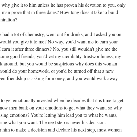
en why give it to him unless he has proven his devotion to you, only
 man prove that in three dates? How long does it take to build
miration?
we had a lot of chemistry, went out for drinks, and I asked you on
, would you give it to me? No way, you’d want me to earn your
I earn it after three dinners? No, you still wouldn’t give me the
me good friends, you’d vet my credibility, trustworthiness, my
 ask around, but you would be suspicious why does this woman
ould do your homework, or you’d be turned off that a new
oven friendship is asking for money, and you would walk away.
 to get emotionally invested when he decides that it is time to get
know men bank on your emotions to get what they want, so why
 using emotions? You’re letting him lead you to what he wants,
rmine what you want. The next step is never his decision.
r him to make a decision and declare his next step, most women