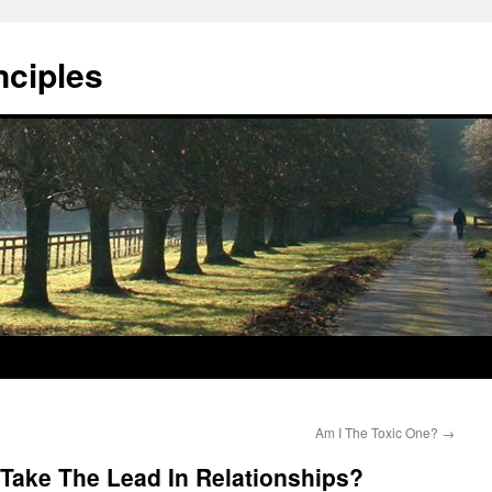
nciples
Am I The Toxic One?
→
n Take The Lead In Relationships?