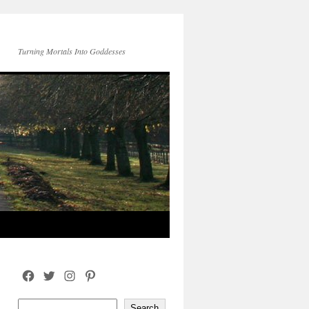
Turning Mortals Into Goddesses
Facebook
Twitter
Instagram
Pinterest
Search