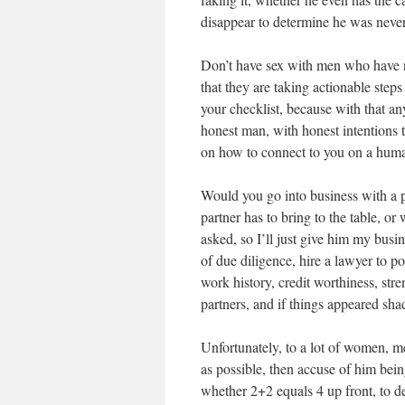
disappear to determine he was never em
Don’t have sex with men who have no
that they are taking actionable step
your checklist, because with that an
honest man, with honest intentions 
on how to connect to you on a huma
Would you go into business with a 
partner has to bring to the table, o
asked, so I’ll just give him my busi
of due diligence, hire a lawyer to po
work history, credit worthiness, st
partners, and if things appeared sha
Unfortunately, to a lot of women, m
as possible, then accuse of him be
whether 2+2 equals 4 up front, to dete