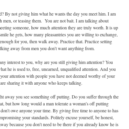
ad? By not giving him what he wants the day you meet him. I am
h men, or teasing them. You are not bait. I am talking about
meeting someone, how much attention they are truly worth. It is up
mile he gets, how many pleasantries you are willing to exchange,
nough for you, then walk away. Practice that. Practice setting
walking away from men you don’t want anything from.
f any interest to you, why are you still giving him attention? You
what he is used to, free, unearned, unqualified attention. And you
g your attention with people you have not deemed worthy of your
 are sharing it with anyone who keeps talking.
ight away you see something off putting. Do you suffer through the
at, but how long would a man tolerate a woman’s off putting
don’t owe anyone your time. By giving free time to anyone to has
mpromising your standards. Politely excuse yourself, be honest,
away because you don’t need to be there if you already know he is