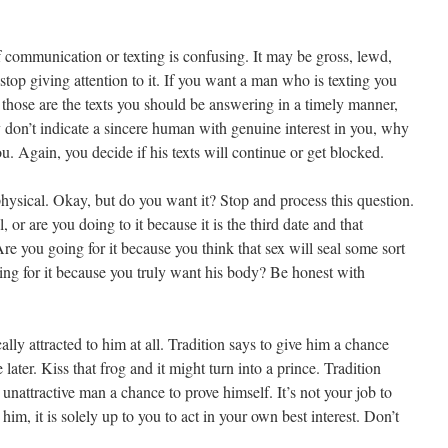
 of communication or texting is confusing. It may be gross, lewd,
top giving attention to it. If you want a man who is texting you
 those are the texts you should be answering in a timely manner,
hey don’t indicate a sincere human with genuine interest in you, why
ou. Again, you decide if his texts will continue or get blocked.
 physical. Okay, but do you want it? Stop and process this question.
 or are you doing to it because it is the third date and that
Are you going for it because you think that sex will seal some sort
ng for it because you truly want his body? Be honest with
lly attracted to him at all. Tradition says to give him a chance
ater. Kiss that frog and it might turn into a prince. Tradition
 unattractive man a chance to prove himself. It’s not your job to
o him, it is solely up to you to act in your own best interest. Don’t