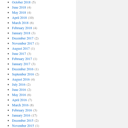
October 2018
(5)
June 2018
(4)
May 2018
(4)
April 2018
(10)
March 2018
(6)
February 2018
(4)
January 2018
(3)
December 2017
(2)
November 2017
(1)
August 2017
(1)
June 2017
(3)
February 2017
(1)
January 2017
(3)
December 2016
(1)
September 2016
(2)
August 2016
(4)
July 2016
(2)
June 2016
(2)
May 2016
(6)
April 2016
(7)
March 2016
(8)
February 2016
(3)
January 2016
(17)
December 2015
(2)
November 2015
(1)