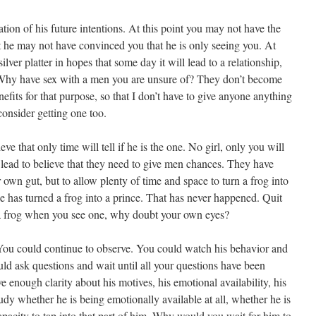
tion of his future intentions. At this point you may not have the
nt he may not have convinced you that he is only seeing you. At
ilver platter in hopes that some day it will lead to a relationship,
Why have sex with a men you are unsure of? They don’t become
enefits for that purpose, so that I don’t have to give anyone anything
 consider getting one too.
 that only time will tell if he is the one. No girl, only you will
n lead to believe that they need to give men chances. They have
ir own gut, but to allow plenty of time and space to turn a frog into
e has turned a frog into a prince. That has never happened. Quit
 frog when you see one, why doubt your own eyes?
You could continue to observe. You could watch his behavior and
ld ask questions and wait until all your questions have been
enough clarity about his motives, his emotional availability, his
dy whether he is being emotionally available at all, whether he is
apacity to tap into that part of him. Why would you wait for him to