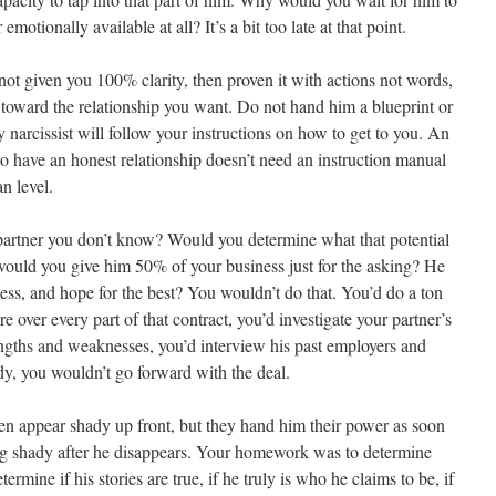
otionally available at all? It’s a bit too late at that point.
t given you 100% clarity, then proven it with actions not words,
s toward the relationship you want. Do not hand him a blueprint or
y narcissist will follow your instructions on how to get to you. An
to have an honest relationship doesn’t need an instruction manual
n level.
partner you don’t know? Would you determine what that potential
r would you give him 50% of your business just for the asking? He
ness, and hope for the best? You wouldn’t do that. You’d do a ton
re over every part of that contract, you’d investigate your partner’s
rengths and weaknesses, you’d interview his past employers and
dy, you wouldn’t go forward with the deal.
en appear shady up front, but they hand him their power as soon
ing shady after he disappears. Your homework was to determine
rmine if his stories are true, if he truly is who he claims to be, if