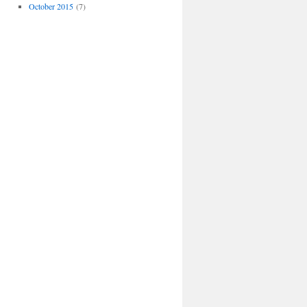
October 2015
(7)