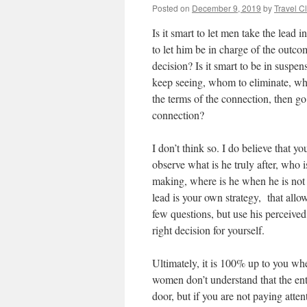
Posted on
December 9, 2019
by
Travel C
Is it smart to let men take the lead 
to let him be in charge of the outcom
decision? Is it smart to be in suspe
keep seeing, whom to eliminate, who 
the terms of the connection, then go 
connection?
I don’t think so. I do believe that y
observe what is he truly after, who 
making, where is he when he is not 
lead is your own strategy, that allo
few questions, but use his perceived
right decision for yourself.
Ultimately, it is 100% up to you wh
women don’t understand that the ent
door, but if you are not paying atte