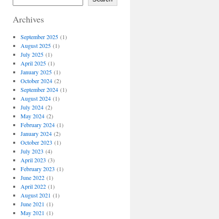
Archives
September 2025
(1)
August 2025
(1)
July 2025
(1)
April 2025
(1)
January 2025
(1)
October 2024
(2)
September 2024
(1)
August 2024
(1)
July 2024
(2)
May 2024
(2)
February 2024
(1)
January 2024
(2)
October 2023
(1)
July 2023
(4)
April 2023
(3)
February 2023
(1)
June 2022
(1)
April 2022
(1)
August 2021
(1)
June 2021
(1)
May 2021
(1)