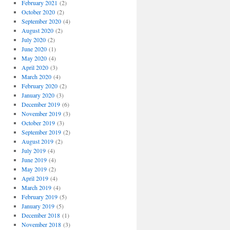
February 2021
(2)
October 2020
(2)
September 2020
(4)
August 2020
(2)
July 2020
(2)
June 2020
(1)
May 2020
(4)
April 2020
(3)
March 2020
(4)
February 2020
(2)
January 2020
(3)
December 2019
(6)
November 2019
(3)
October 2019
(3)
September 2019
(2)
August 2019
(2)
July 2019
(4)
June 2019
(4)
May 2019
(2)
April 2019
(4)
March 2019
(4)
February 2019
(5)
January 2019
(5)
December 2018
(1)
November 2018
(3)