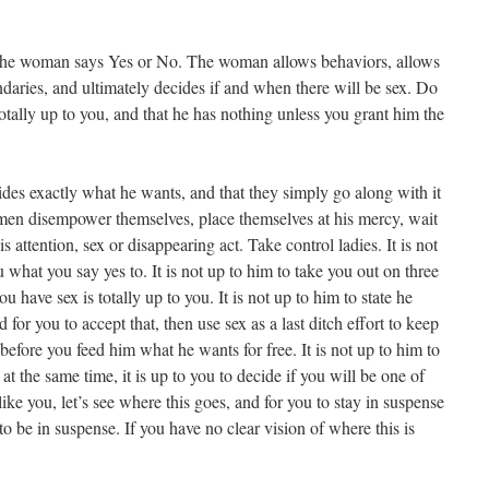
 The woman says Yes or No. The woman allows behaviors, allows
daries, and ultimately decides if and when there will be sex. Do
 totally up to you, and that he has nothing unless you grant him the
ecides exactly what he wants, and that they simply go along with it
en disempower themselves, place themselves at his mercy, wait
 attention, sex or disappearing act. Take control ladies. It is not
you what you say yes to. It is not up to him to take you out on three
u have sex is totally up to you. It is not up to him to state he
or you to accept that, then use sex as a last ditch effort to keep
t before you feed him what he wants for free. It is not up to him to
t the same time, it is up to you to decide if you will be one of
 like you, let’s see where this goes, and for you to stay in suspense
e to be in suspense. If you have no clear vision of where this is