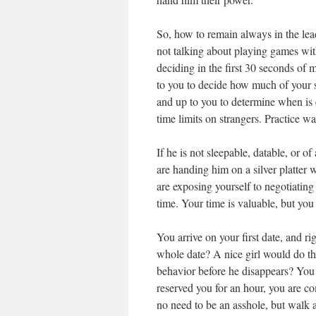
So, how to remain always in the le
not talking about playing games wit
deciding in the first 30 seconds of 
to you to decide how much of your s
and up to you to determine when is e
time limits on strangers. Practice 
If he is not sleepable, datable, or o
are handing him on a silver platter 
are exposing yourself to negotiatin
time. Your time is valuable, but you
You arrive on your first date, and r
whole date? A nice girl would do th
behavior before he disappears? You 
reserved you for an hour, you are co
no need to be an asshole, but walk 