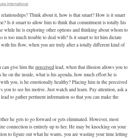
lubs International
in relationships? Think about it, how is that smart? How is it smart
e? Is it smart to allow him to think that commitment is totally his
nse while he is exploring other options and thinking about whom to
is too much trouble to deal with? Is it smart to let him dictate
with his flow, when you are truly after a totally different kind of
ou can give him the
perceived
lead, when that illusion allows you to
is he on the inside, what is his agenda, how much effort he is
with you, is he emotionally healthy? Placing him in the perceived
ws you to see his motive. Just watch and learn. Pay attention, ask a
 lead to gather pertinent information so that you can make the
ether he gets to go forward or gets eliminated. However, most
ire connection is entirely up to her. He may be knocking on your
ntion to figure out what he wants, you are wasting your time letting