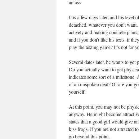
an ass.
It is a few days later, and his level
detached, whatever you don’t want, s
actively and making concrete plans,
and if you don’t like his texts, if t
play the texting game? It’s not for y
Several dates later, he wants to get
Do you actually want to get physical,
indicates some sort of a milestone. 
of an unspoken deal? Or are you goi
yourself.
At this point, you may not be physica
anyway. He might become attractive l
states that a good girl would give an
kiss frogs. If you are not attracted t
go beyond this point.