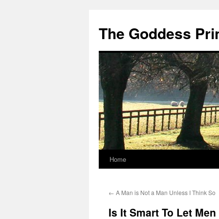
Skip
to
The Goddess Pri
content
Home
←
A Man is Not a Man Unless I Think So
Is It Smart To Let Me