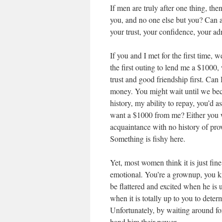
If men are truly after one thing, th
you, and no one else but you? Can a
your trust, your confidence, your ad
If you and I met for the first time, 
the first outing to lend me a $1000
trust and good friendship first. Can 
money. You might wait until we beco
history, my ability to repay, you’d
want a $1000 from me? Either you w
acquaintance with no history of pr
Something is fishy here.
Yet, most women think it is just fine
emotional. You’re a grownup, you 
be flattered and excited when he is
when it is totally up to you to dete
Unfortunately, by waiting around fo
hand him their power.