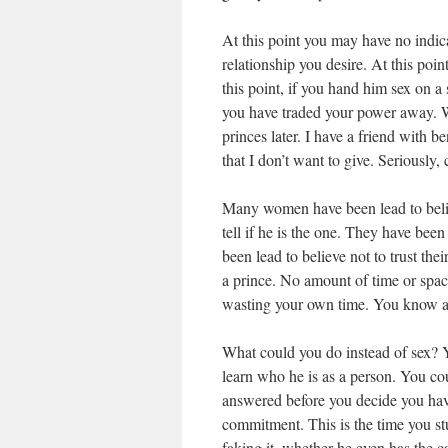
At this point you may have no indica
relationship you desire. At this poi
this point, if you hand him sex on a s
you have traded your power away. 
princes later. I have a friend with b
that I don’t want to give. Seriously,
Many women have been lead to believe
tell if he is the one. They have bee
been lead to believe not to trust the
a prince. No amount of time or spac
wasting your own time. You know a
What could you do instead of sex? 
learn who he is as a person. You cou
answered before you decide you have 
commitment. This is the time you stu
faking it, whether he even has the c