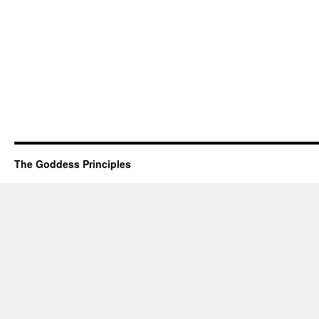
The Goddess Principles