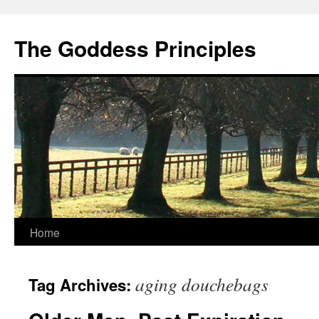
Skip
to
The Goddess Principles
content
Home
aging douchebags
Tag Archives: