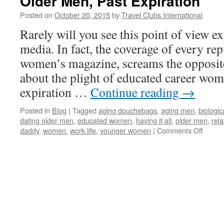
Older Men, Past Expiration
Posted on
October 20, 2015
by
Travel Clubs International
Rarely will you see this point of view 
media. In fact, the coverage of every rep
women’s magazine, screams the opposite
about the plight of educated career wo
expiration …
Continue reading
→
Posted in
Blog
|
Tagged
aging douchebags
,
aging men
,
biologic
dating older men
,
educated women
,
having it all
,
older men
,
rela
on
daddy
,
women
,
work life
,
younger women
|
Comments Off
Older
Men,
Past
Expira