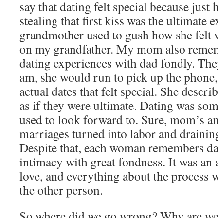
say that dating felt special because just
stealing that first kiss was the ultimate
grandmother used to gush how she felt w
on my grandfather. My mom also rememb
dating experiences with dad fondly. The
am, she would run to pick up the phone
actual dates that felt special. She descr
as if they were ultimate. Dating was so
used to look forward to. Sure, mom’s a
marriages turned into labor and draini
Despite that, each woman remembers da
intimacy with great fondness. It was an ac
love, and everything about the process 
the other person.
So where did we go wrong? Why are we s