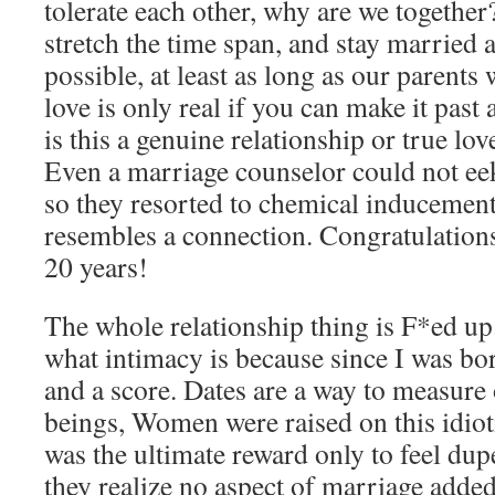
tolerate each other, why are we together? 
stretch the time span, and stay married
possible, at least as long as our parent
love is only real if you can make it past
is this a genuine relationship or true l
Even a marriage counselor could not ee
so they resorted to chemical inducemen
resembles a connection. Congratulations
20 years!
The whole relationship thing is F*ed u
what intimacy is because since I was bor
and a score. Dates are a way to measure
beings, Women were raised on this idioti
was the ultimate reward only to feel dup
they realize no aspect of marriage added