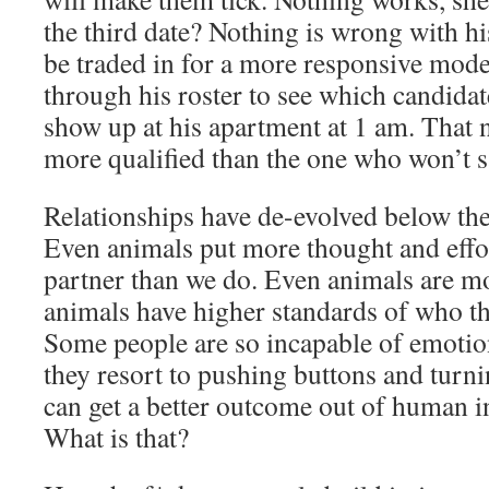
the third date? Nothing is wrong with 
be traded in for a more responsive mod
through his roster to see which candidate
show up at his apartment at 1 am. That 
more qualified than the one who won’t s
Relationships have de-evolved below the
Even animals put more thought and effort
partner than we do. Even animals are mo
animals have higher standards of who the
Some people are so incapable of emotio
they resort to pushing buttons and turni
can get a better outcome out of human i
What is that?