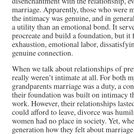
disenchantment with the relationship, ev
marriage. Apparently, those who were ma
the intimacy was genuine, and in gener
a utility than an emotional bond. It serv
procreate and build a foundation, but it f
exhaustion, emotional labor, dissatisfyi
genuine connection.
When we talk about relationships of pre
really weren’t intimate at all. For both 
grandparents marriage was a duty, a cont
their foundation was built on intimacy th
work. However, their relationships laste
could afford to leave, divorce was humil
women had no place in society. Yet, whe
generation how they felt about marriage 