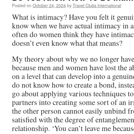
Posted on
October 24, 2024
by
Travel Clubs International
What is intimacy? Have you felt it gen
know when we have actual intimacy in a
often do women think they have intimac
doesn’t even know what that means?
My theory about why we no longer have 
because men and women have lost the ab
on a level that can develop into a genui
do not know how to create a bond, inst
go about applying various techniques t
partners into creating some sort of an ir
the other person cannot easily unbind 
satisfied with the degree of entanglement
relationship. ‘You can’t leave me becau