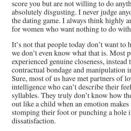
score you but are not willing to do anyth
absolutely disgusting. I never judge an
the dating game. I always think highly 
for women who want nothing to do with 
It’s not that people today don’t want to h
we don’t even know what that is. Most p
experienced genuine closeness, instead 
contractual bondage and manipulation in
Sure, most of us have met partners of l
intelligence who can’t describe their fe
syllables. They truly don’t know how the
out like a child when an emotion makes 
stomping their foot or punching a hole i
dissatisfaction.