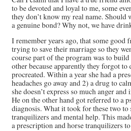
to be devoted and loyal to me, some even
they don’t know my real name. Should we
a genuine bond? Why not, we have drink
I remember years ago, that some good f
trying to save their marriage so they we
course part of the program was to build
other because apparently they forgot to 
procreated. Within a year she had a pres
headaches go away and 2) a drug to calm
she doesn’t express so much anger and i
He on the other hand got referred to a ps
diagnosis. What it took for these two to
tranquilizers and mental help. This made 
a prescription and horse tranquilizers 