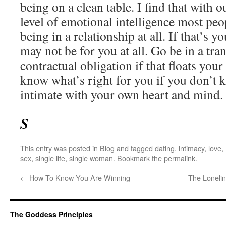
being on a clean table. I find that with o
level of emotional intelligence most pe
being in a relationship at all. If that’s yo
may not be for you at all. Go be in a tran
contractual obligation if that floats your
know what’s right for you if you don’t
intimate with your own heart and mind.
S
This entry was posted in
Blog
and tagged
dating
,
intimacy
,
love
,
sex
,
single life
,
single woman
. Bookmark the
permalink
.
←
How To Know You Are Winning
The Loneli
The Goddess Principles