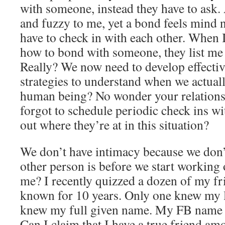
with someone, instead they have to ask
and fuzzy to me, yet a bond feels mind
have to check in with each other. When I
how to bond with someone, they list me
Really? We now need to develop effect
strategies to understand when we actual
human being? No wonder your relationsh
forgot to schedule periodic check ins wi
out where they’re at in this situation?
We don’t have intimacy because we don
other person is before we start working
me? I recently quizzed a dozen of my f
known for 10 years. Only one knew my 
knew my full given name. My FB name i
Can I claim that I have a true friend a