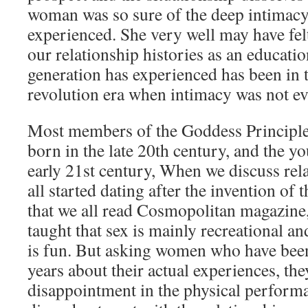
woman was so sure of the deep intimacy
experienced. She very well may have felt 
our relationship histories as an educati
generation has experienced has been in 
revolution era when intimacy was not e
Most members of the Goddess Principle
born in the late 20th century, and the yo
early 21st century, When we discuss rela
all started dating after the invention of t
that we all read Cosmopolitan magazine,
taught that sex is mainly recreational an
is fun. But asking women who have been
years about their actual experiences, the
disappointment in the physical performa