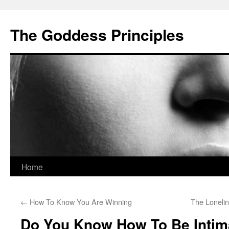
Skip
to
The Goddess Principles
content
Home
←
How To Know You Are Winning
The Loneli
Do You Know How To Be Intim