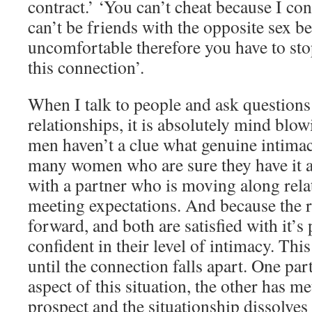
contract.’ ‘You can’t cheat because I co
can’t be friends with the opposite sex b
uncomfortable therefore you have to sto
this connection’.
When I talk to people and ask questions
relationships, it is absolutely mind bl
men haven’t a clue what genuine intimac
many women who are sure they have it a
with a partner who is moving along rela
meeting expectations. And because the r
forward, and both are satisfied with it’s
confident in their level of intimacy. This
until the connection falls apart. One pa
aspect of this situation, the other has m
prospect and the situationship dissolves