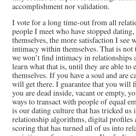
accomplishment nor validation.
I vote for a long time-out from all rela
people I meet who have stopped dating, 
themselves, the more satisfaction I see 
intimacy within themselves. That is not t
we won’t find intimacy in relationships 
learn what that is, until they are able to
themselves. If you have a soul and are 
will get there. I guarantee that you will 
you are dead inside, vacant or empty, you
ways to transact with people of equal emo
is our dating culture that has tricked us 
relationship algorithms, digital profiles
scoring that has turned all of us into rel