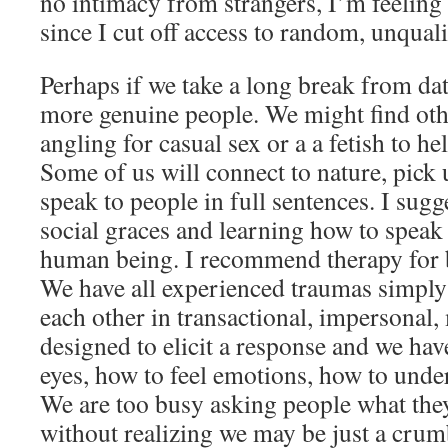
no intimacy from strangers, I’m feeling 
since I cut off access to random, unqual
Perhaps if we take a long break from da
more genuine people. We might find othe
angling for casual sex or a a fetish to he
Some of us will connect to nature, pick 
speak to people in full sentences. I sugg
social graces and learning how to speak 
human being. I recommend therapy for
We have all experienced traumas simply
each other in transactional, impersonal,
designed to elicit a response and we hav
eyes, how to feel emotions, how to unde
We are too busy asking people what they 
without realizing we may be just a crum