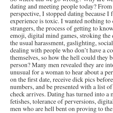
dating and meeting people today? From
perspective, I stopped dating because I fe
experience is toxic. I wanted nothing to
strangers, the process of getting to kno
emoji, digital mind games, stroking the 
the usual harassment, gaslighting, soci
dealing with people who don’t have a co
themselves, so how the hell could they 
person? Many men revealed they are into
unusual for a woman to hear about a per
on the first date, receive dick pics bef
numbers, and be presented with a list of 
check arrives. Dating has turned into a 
fetishes, tolerance of perversions, digit
men who are hell bent on proving to th