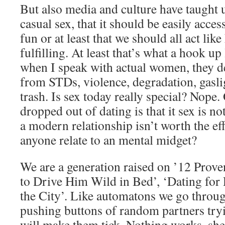
But also media and culture have taught u
casual sex, that it should be easily access
fun or at least that we should all act lik
fulfilling. At least that’s what a hook u
when I speak with actual women, they d
from STDs, violence, degradation, gaslig
trash. Is sex today really special? Nope.
dropped out of dating is that it sex is no
a modern relationship isn’t worth the ef
anyone relate to an mental midget?
We are a generation raised on ’12 Pro
to Drive Him Wild in Bed’, ‘Dating fo
the City’. Like automatons we go throug
pushing buttons of random partners tryi
will make them tick. Nothing works, she 