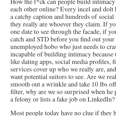
How the f*ck can people build intimacy
each other online? Every incel and dolt 
a catchy caption and hundreds of social
they really are whoever they claim. If yo
one date to see through the facade, if y
catch and STD before you find out your
unemployed hobo who just needs to cras
incapable of building intimacy because 
like dating apps, social media profiles, f
services cover up who we really are, an
want potential suitors to see. Are we rea
smooth out a wrinkle and take 10 lbs off
filter, why are we so surprised when he
a felony or lists a fake job on LinkedIn?
Most people today have no clue if they 