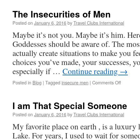
The Insecurities of Men
Posted on
January 6, 2016
by
Travel Clubs International
Maybe it’s not you. Maybe it’s him. Here’
Goddesses should be aware of. The most
actually create situations to make you fe
choices you’ve made, your successes, y
especially if …
Continue reading
→
on
Posted in
Blog
|
Tagged
insecure men
|
Comments Off
The
Insecuriti
of
I am That Special Someone
Men
Posted on
January 6, 2016
by
Travel Clubs International
My favorite place on earth , is a luxury
Lake. For years, I used to wait for some