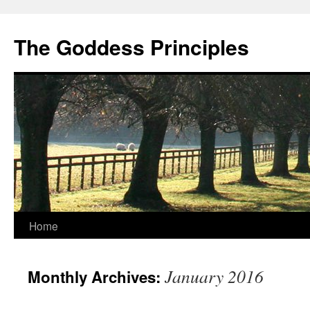
Skip
to
The Goddess Principles
content
Home
January 2016
Monthly Archives: