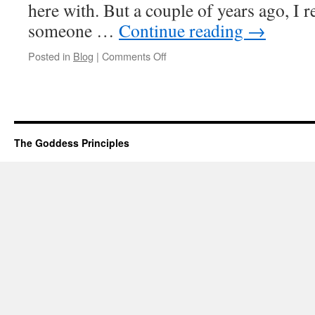
here with. But a couple of years ago, I r
someone …
Continue reading
→
on
Posted in
Blog
|
Comments Off
I
am
That
Special
Someone
The Goddess Principles