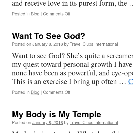
and receive love in its purest form, the
on
Posted in
Blog
|
Comments Off
The
Art
of
Want To See God?
Non-
Attachment
Posted on
January 8, 2016
by
Travel Clubs International
Want to see God? She’s quite a screamer
my quest toward personal growth I have 
none have been as powerful, and eye-op
This is an exercise I bring up often …
C
on
Posted in
Blog
|
Comments Off
Want
To
See
My Body is My Temple
God?
Posted on
January 8, 2016
by
Travel Clubs International