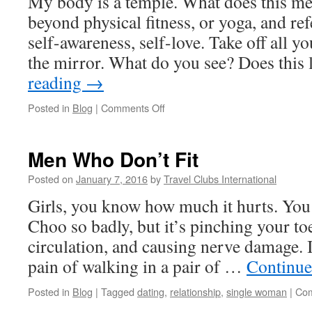
My body is a temple. What does this m
beyond physical fitness, or yoga, and refe
self-awareness, self-love. Take off all yo
the mirror. What do you see? Does thi
reading
→
on
Posted in
Blog
|
Comments Off
My
Body
is
Men Who Don’t Fit
My
Temple
Posted on
January 7, 2016
by
Travel Clubs International
Girls, you know how much it hurts. You
Choo so badly, but it’s pinching your toe
circulation, and causing nerve damage. It
pain of walking in a pair of …
Continue
Posted in
Blog
|
Tagged
dating
,
relationship
,
single woman
|
Com