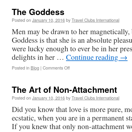
The Goddess
Posted on
January 10, 2016
by
Travel Clubs International
Men may be drawn to her magnetically, 
Goddess is that she is an absolute pleas
were lucky enough to ever be in her pres
delights in her …
Continue reading
→
on
Posted in
Blog
|
Comments Off
The
Goddess
The Art of Non-Attachment
Posted on
January 10, 2016
by
Travel Clubs International
Did you know that love is more pure, m
ecstatic, when you are in a permanent s
If you knew that only non-attachment w