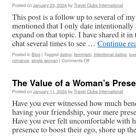
Posted on
January 23, 2024
by
Travel Clubs International
This post is a follow up to several of m
mentioned that I only date intentionally
expand on that topic. I have shared it in
chat several times to see …
Continue re
Posted in
Blog
|
Tagged
dating
,
feminism
,
intentional dating
,
lov
on
romance
,
single woman
|
Comments Off
Intentional
Dating
vs.
The Value of a Woman’s Pres
Giving
Chances
Posted on
January 11, 2024
by
Travel Clubs International
to
Have you ever witnessed how much bene
Random
Men
having your friendship, your mere presen
Have you ever felt uncomfortable with 
presence to boost their ego, shore up th