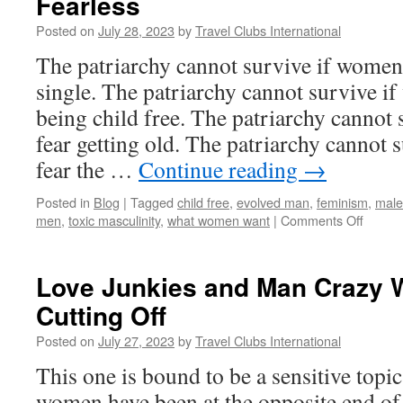
Fearless
Posted on
July 28, 2023
by
Travel Clubs International
The patriarchy cannot survive if women 
single. The patriarchy cannot survive i
being child free. The patriarchy cannot
fear getting old. The patriarchy cannot
fear the …
Continue reading
→
Posted in
Blog
|
Tagged
child free
,
evolved man
,
feminism
,
male
on
men
,
toxic masculinity
,
what women want
|
Comments Off
The
Patria
Canno
Love Junkies and Man Crazy 
Surviv
Cutting Off
If
Wome
Posted on
July 27, 2023
by
Travel Clubs International
Are
Fearle
This one is bound to be a sensitive topi
women have been at the opposite end of t