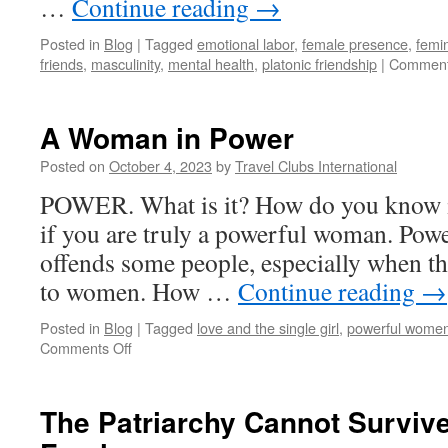
…
Continue reading
→
Posted in
Blog
|
Tagged
emotional labor
,
female presence
,
femi
friends
,
masculinity
,
mental health
,
platonic friendship
|
Comment
A Woman in Power
Posted on
October 4, 2023
by
Travel Clubs International
POWER. What is it? How do you know i
if you are truly a powerful woman. Power
offends some people, especially when th
to women. How …
Continue reading
→
Posted in
Blog
|
Tagged
love and the single girl
,
powerful wome
on
Comments Off
A
Woman
in
The Patriarchy Cannot Surviv
Power