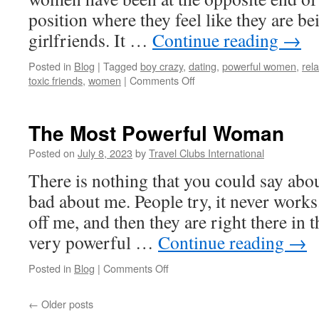
position where they feel like they are be
girlfriends. It …
Continue reading
→
Posted in
Blog
|
Tagged
boy crazy
,
dating
,
powerful women
,
rel
on
toxic friends
,
women
|
Comments Off
Love
Junkies
and
The Most Powerful Woman
Man
Crazy
Posted on
July 8, 2023
by
Travel Clubs International
Women
There is nothing that you could say abo
I’m
Cutting
bad about me. People try, it never work
Off
off me, and then they are right there in t
very powerful …
Continue reading
→
on
Posted in
Blog
|
Comments Off
The
Most
←
Older posts
Powerful