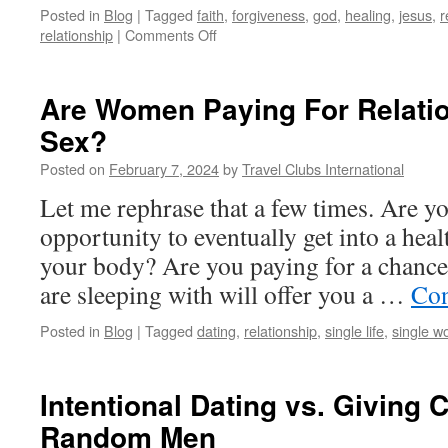
Posted in
Blog
|
Tagged
faith
,
forgiveness
,
god
,
healing
,
jesus
,
r
on
relationship
|
Comments Off
When
Forgiveness
is
Are Women Paying For Relati
Toxic,
Sex?
and
How
Posted on
February 7, 2024
by
Travel Clubs International
Not
to
Let me rephrase that a few times. Are y
Forgive
opportunity to eventually get into a heal
your body? Are you paying for a chance
are sleeping with will offer you a …
Con
Posted in
Blog
|
Tagged
dating
,
relationship
,
single life
,
single 
Intentional Dating vs. Giving 
Random Men