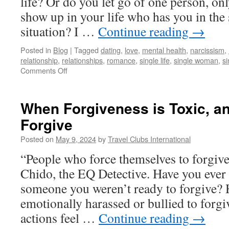
life? Or do you let go of one person, on
show up in your life who has you in the
situation? I …
Continue reading
→
Posted in
Blog
|
Tagged
dating
,
love
,
mental health
,
narcissism
,
relationship
,
relationships
,
romance
,
single life
,
single woman
,
s
on
Comments Off
Repeating
Relationship
Cycles
When Forgiveness is Toxic, a
Are
Forgive
Lessons
Failed
Posted on
May 9, 2024
by
Travel Clubs International
“People who force themselves to forgiv
Chido, the EQ Detective. Have you ever 
someone you weren’t ready to forgive? 
emotionally harassed or bullied to for
actions feel …
Continue reading
→