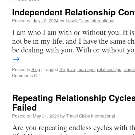
Independent Relationship Con
Posted on
July 12, 2024
by
Travel Clubs International
I am who I am with or without you. It is
not be in my life, and I have the same ch
be dealing with you. With or without 
→
Posted in
Blog
|
Tagged
life
,
love
,
marriage
,
relationships
,
single 
on
Comments Off
Independent
Relationship
Contractors
Repeating Relationship Cycle
Failed
Posted on
May 31, 2024
by
Travel Clubs International
Are you repeating endless cycles with t