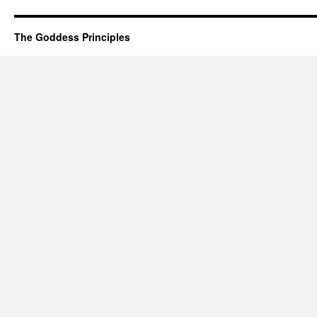
Woman
The Goddess Principles