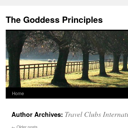
Skip
to
The Goddess Principles
content
Home
Travel Clubs Internat
Author Archives:
←
Older posts